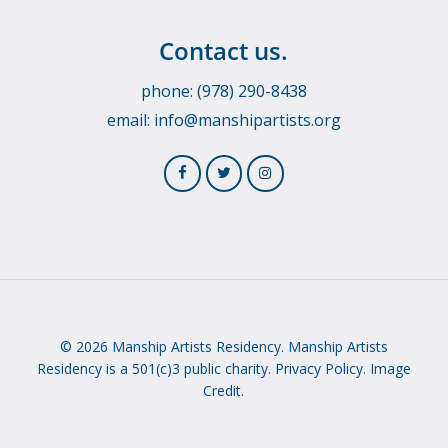
Contact us.
phone: (978) 290-8438
email:
info@manshipartists.org
© 2026 Manship Artists Residency. Manship Artists
Residency is a 501(c)3 public charity.
Privacy Policy.
Image
Credit.