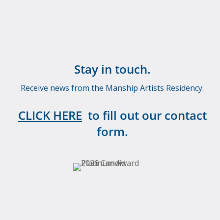
Stay in touch.
Receive news from the Manship Artists Residency.
CLICK HERE
to fill out our contact
form.