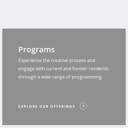
Programs
Experience the creative process and
engage with current and former residents
through a wide range of programming.
EXPLORE OUR OFFERINGS