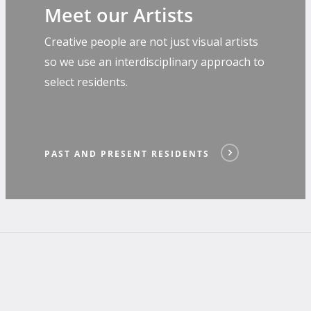
Meet our Artists
Creative people are not just visual artists
so we use an interdisciplinary approach to
select residents.
PAST AND PRESENT RESIDENTS