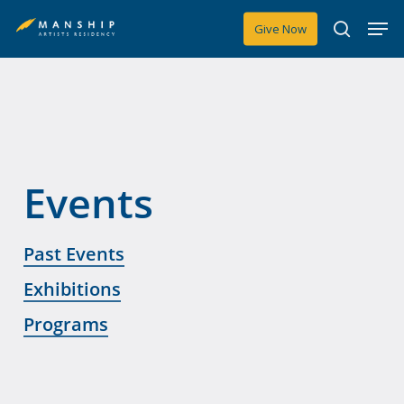
Skip
Men
Give Now
to
search
main
content
Events
Past Events
Exhibitions
Programs