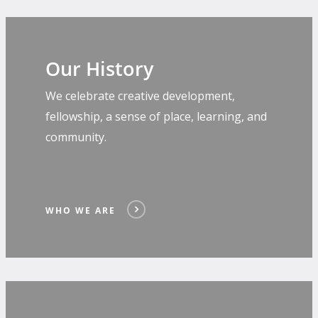
Our History
We celebrate creative development,
fellowship, a sense of place, learning, and
community.
WHO WE ARE