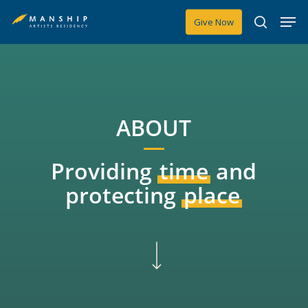
Skip
Men
Give Now
to
search
main
content
ABOUT
Providing
time
and
protecting
place
Navigate to the next section