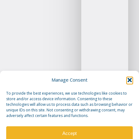
Manage Consent
To provide the best experiences, we use technologies like cookies to
store and/or access device information. Consenting to these
technologies will allow us to process data such as browsing behavior or
unique IDs on this site. Not consenting or withdrawing consent, may
adversely affect certain features and functions.
Accept