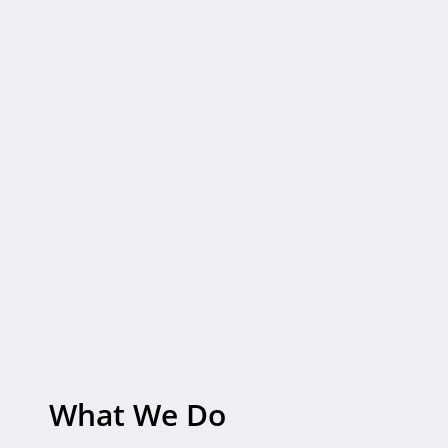
What
We
Do