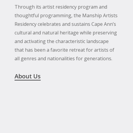
Through its artist residency program and
thoughtful programming, the Manship Artists
Residency celebrates and sustains Cape Ann’s
cultural and natural heritage while preserving
and activating the characteristic landscape
that has been a favorite retreat for artists of
all genres and nationalities for generations.
About Us