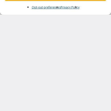
Opt-out preferences
Privacy Policy