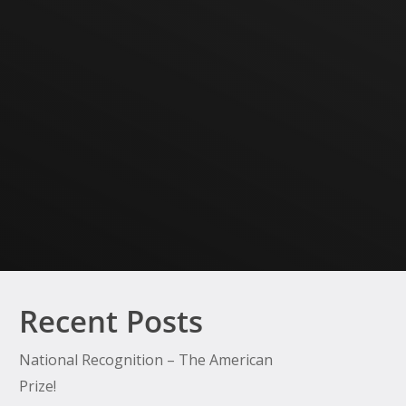
Recent Posts
National Recognition – The American
Prize!