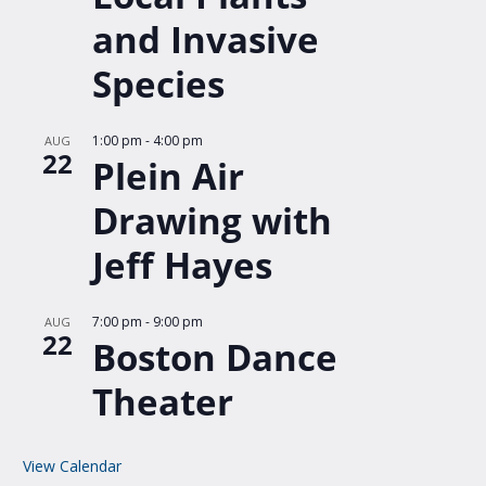
and Invasive
Species
1:00 pm
-
4:00 pm
AUG
22
Plein Air
Drawing with
Jeff Hayes
7:00 pm
-
9:00 pm
AUG
22
Boston Dance
Theater
View Calendar