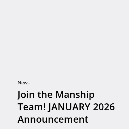
Join
the
Manship
Team!
JANUARY
2026
Announcement
News
Join the Manship
Team! JANUARY 2026
Announcement