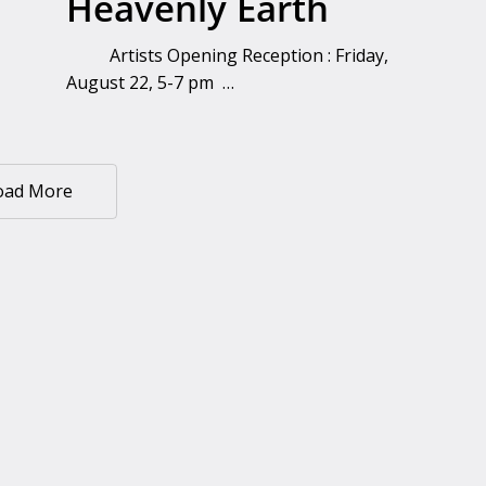
Heavenly Earth
Artists Opening Reception : Friday,
August 22, 5-7 pm …
oad More