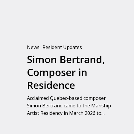
Residence
News
Resident Updates
Simon Bertrand,
Composer in
Residence
Acclaimed Quebec-based composer
Simon Bertrand came to the Manship
Artist Residency in March 2026 to…