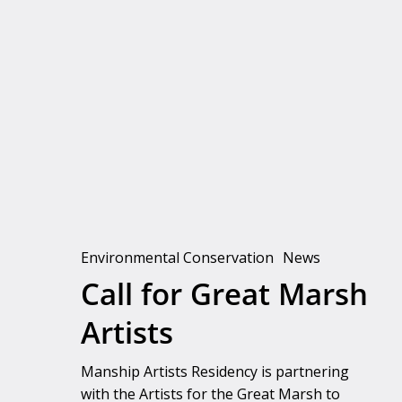
Call
for
Great
Marsh
Artists
Environmental Conservation
News
Call for Great Marsh
Artists
Manship Artists Residency is partnering
with the Artists for the Great Marsh to