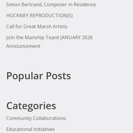
Simon Bertrand, Composer in Residence
HOCKNEY REPRODUCTION(S)
Call for Great Marsh Artists
Join the Manship Team! JANUARY 2026
Announcement
Popular Posts
Categories
Community Collaborations
Educational Initiatives