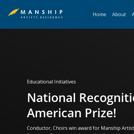
Skip
to
Home
About
A
main
content
Educational Initiatives
National Recogniti
American Prize!
Conductor, Choirs win award for Manship Artis