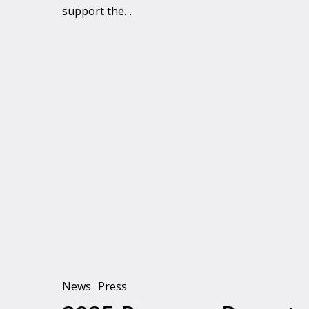
support the…
2025
Progress
Report
News
Press