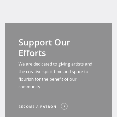
Become
A
Support Our
Patron
Efforts
We are dedicated to giving artists and
the creative spirit time and space to
flourish for the benefit of our
community.
BECOME A PATRON