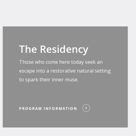
Program
Information
The Residency
Those who come here today seek an
escape into a restorative natural setting
to spark their inner muse.
PROGRAM INFORMATION