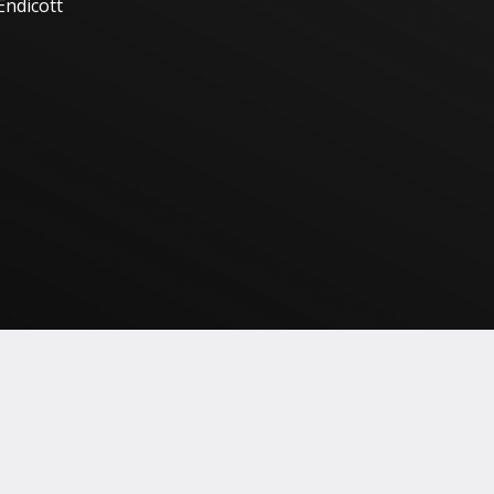
Endicott
HOCKNEY
REPRODUCTION(S)