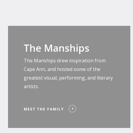
Meet
The
The Manships
Family
The Manships drew inspiration from
Cape Ann, and hosted some of the
greatest visual, performing, and literary
artists.
MEET THE FAMILY