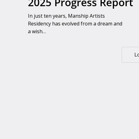
2025 Progress Report
In just ten years, Manship Artists
Residency has evolved from a dream and
a wish…
L