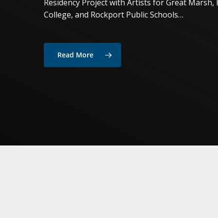
Residency Project with Artists for Great Marsh, 
College, and Rockport Public Schools…
Read More
Hit enter to search or ESC to close
Simon
Bertrand,
Composer
in