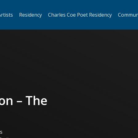
rtists
Residency
Charles Coe Poet Residency
Commun
on – The
ts