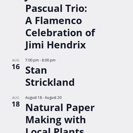
Pascual Trio:
A Flamenco
Celebration of
Jimi Hendrix
7:00 pm
-
8:00 pm
AUG
16
Stan
Strickland
August 18
-
August 20
AUG
18
Natural Paper
Making with
Local Plants