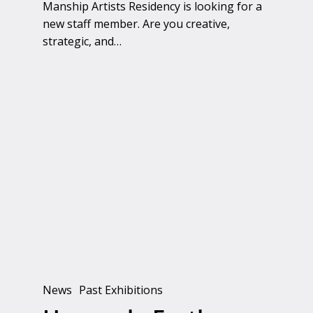
Manship Artists Residency is looking for a
new staff member. Are you creative,
strategic, and…
Heavenly
Earth
News
Past Exhibitions