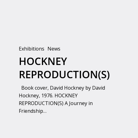
Exhibitions
News
HOCKNEY
REPRODUCTION(S)
Book cover, David Hockney by David
Hockney, 1976. HOCKNEY
REPRODUCTION(S) A Journey in
Friendship…