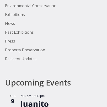
Environmental Conservation
Exhibitions
News
Past Exhibitions
Press
Property Preservation
Resident Updates
Upcoming Events
7:30 pm
-
8:30 pm
AUG
9
Juanito