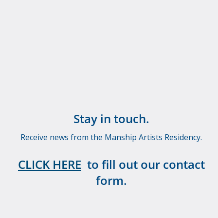
Stay in touch.
Receive news from the Manship Artists Residency.
CLICK HERE
to fill out our contact
form.