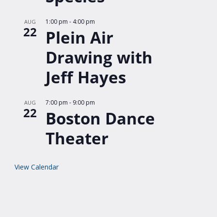
1:00 pm
-
4:00 pm
AUG
22
Plein Air
Drawing with
Jeff Hayes
7:00 pm
-
9:00 pm
AUG
22
Boston Dance
Theater
View Calendar