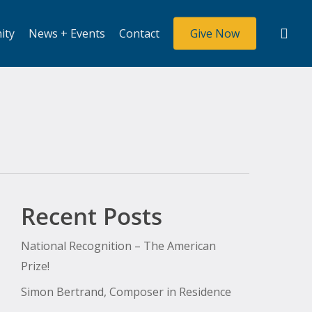
sea
ity
News + Events
Contact
Give Now
Recent Posts
National Recognition – The American
Prize!
Simon Bertrand, Composer in Residence