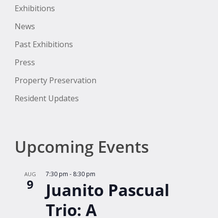
Exhibitions
News
Past Exhibitions
Press
Property Preservation
Resident Updates
Upcoming Events
7:30 pm
-
8:30 pm
AUG
9
Juanito Pascual
Trio: A