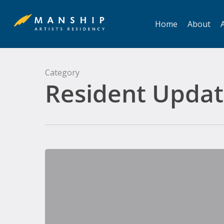
Skip
to
Home
About
A
main
content
Category
Resident Updat
Simon
Bertrand,
Composer
in
Residence