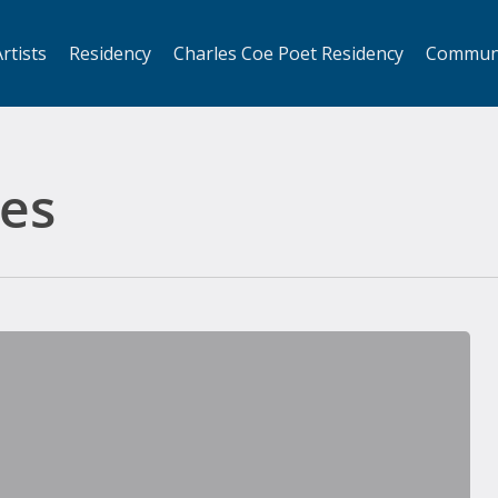
rtists
Residency
Charles Coe Poet Residency
Commun
es