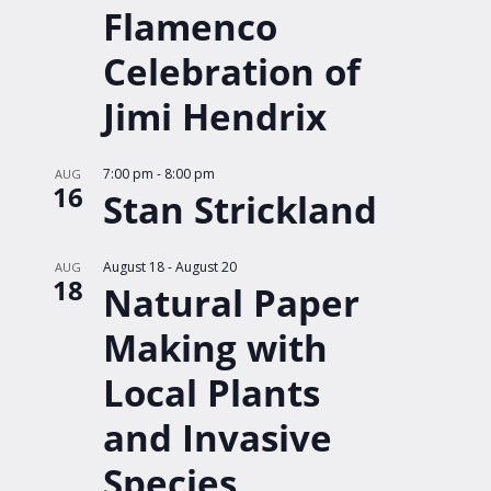
Flamenco
Celebration of
Jimi Hendrix
7:00 pm
-
8:00 pm
AUG
16
Stan Strickland
August 18
-
August 20
AUG
18
Natural Paper
Making with
Local Plants
and Invasive
Species