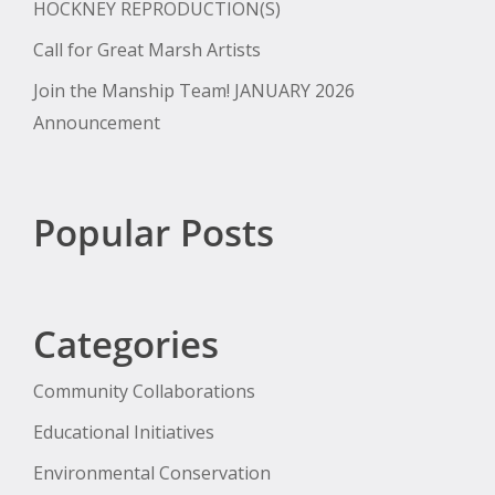
HOCKNEY REPRODUCTION(S)
Call for Great Marsh Artists
Join the Manship Team! JANUARY 2026
Announcement
Popular Posts
Categories
Community Collaborations
Educational Initiatives
Environmental Conservation