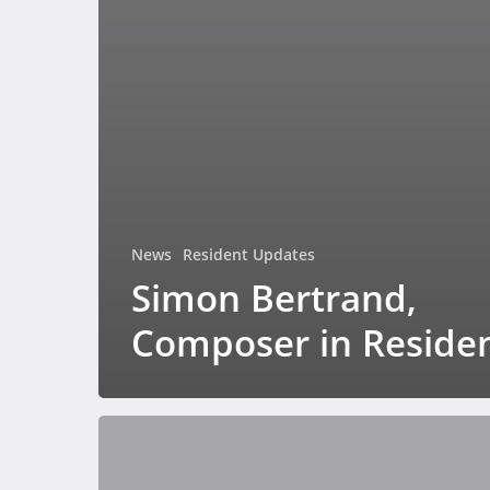
News
Resident Updates
Simon Bertrand,
Composer in Reside
Spirit
Sensing