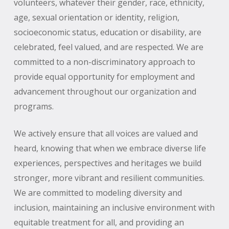
volunteers, whatever their gender, race, ethnicity,
age, sexual orientation or identity, religion,
socioeconomic status, education or disability, are
celebrated, feel valued, and are respected. We are
committed to a non-discriminatory approach to
provide equal opportunity for employment and
advancement throughout our organization and
programs.
We actively ensure that all voices are valued and
heard, knowing that when we embrace diverse life
experiences, perspectives and heritages we build
stronger, more vibrant and resilient communities.
We are committed to modeling diversity and
inclusion, maintaining an inclusive environment with
equitable treatment for all, and providing an