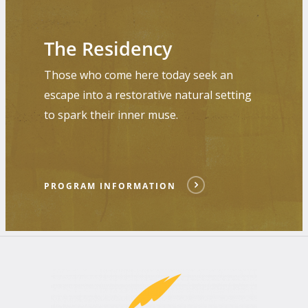
Program
Information
The Residency
Those who come here today seek an
escape into a restorative natural setting
to spark their inner muse.
PROGRAM INFORMATION