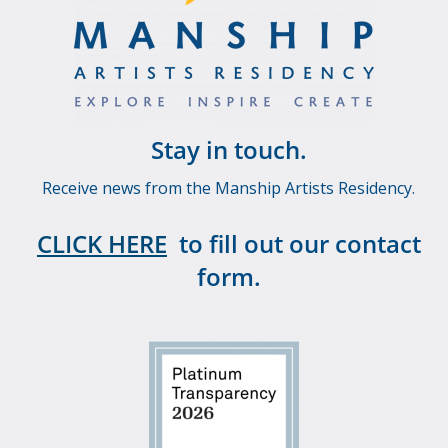
Stay in touch.
Receive news from the Manship Artists Residency.
CLICK HERE
to fill out our contact
form.