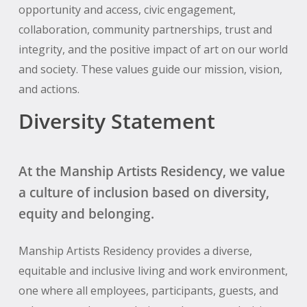
opportunity and access, civic engagement,
collaboration, community partnerships, trust and
integrity, and the positive impact of art on our world
and society. These values guide our mission, vision,
and actions.
Diversity Statement
At the Manship Artists Residency, we value
a culture of inclusion based on diversity,
equity and belonging.
Manship Artists Residency provides a diverse,
equitable and inclusive living and work environment,
one where all employees, participants, guests, and