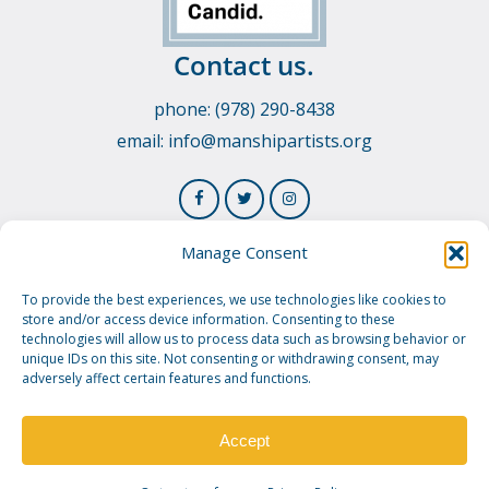
Contact us.
phone: (978) 290-8438
email:
info@manshipartists.org
Manage Consent
To provide the best experiences, we use technologies like cookies to
store and/or access device information. Consenting to these
technologies will allow us to process data such as browsing behavior or
unique IDs on this site. Not consenting or withdrawing consent, may
adversely affect certain features and functions.
© 2026 Manship Artists Residency. Manship Artists
Residency is a 501(c)3 public charity.
Privacy Policy.
Image
Credit.
Accept