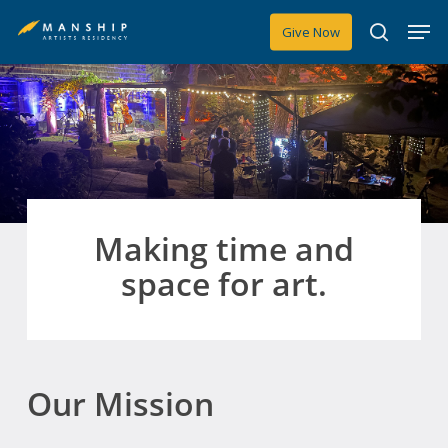
Skip
Men
Give Now
to
search
main
content
Making time and
space for art.
Our Mission