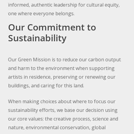
informed, authentic leadership for cultural equity,
one where everyone belongs.
Our Commitment to
Sustainability
Our Green Mission is to reduce our carbon output
and harm to the environment when supporting
artists in residence, preserving or renewing our
buildings, and caring for this land.
When making choices about where to focus our
sustainability efforts, we base our decision using
our core values: the creative process, science and
nature, environmental conservation, global