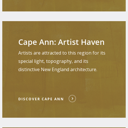
Discover
Cape
Cape Ann: Artist Haven
Ann
Artists are attracted to this region for its
special light, topography, and its
distinctive New England architecture.
DISCOVER CAPE ANN