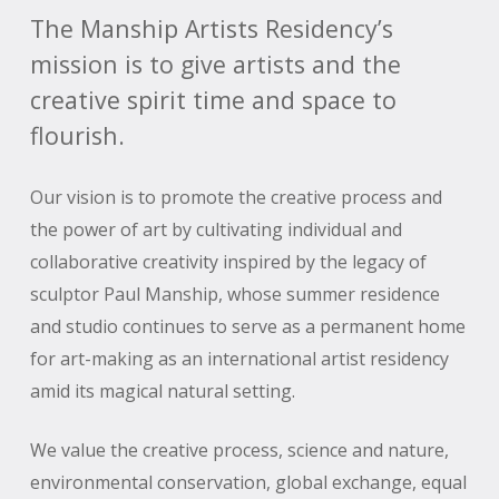
The Manship Artists Residency’s
mission is to give artists and the
creative spirit time and space to
flourish.
Our vision is to promote the creative process and
the power of art by cultivating individual and
collaborative creativity inspired by the legacy of
sculptor Paul Manship, whose summer residence
and studio continues to serve as a permanent home
for art-making as an international artist residency
amid its magical natural setting.
We value the creative process, science and nature,
environmental conservation, global exchange, equal