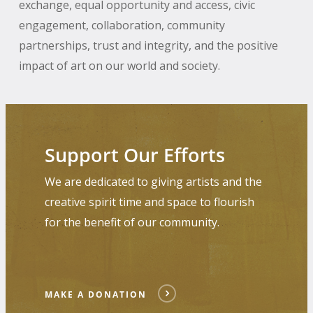
exchange, equal opportunity and access, civic
engagement, collaboration, community
partnerships, trust and integrity, and the positive
impact of art on our world and society.
Make
a
Support Our Efforts
Donation
We are dedicated to giving artists and the
creative spirit time and space to flourish
for the benefit of our community.
MAKE A DONATION