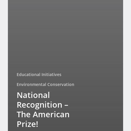
Educational Initiatives
Environmental Conservation
National
Recognition –
The American
Prize!