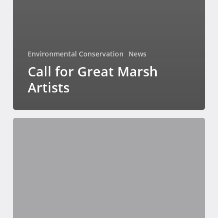
Environmental Conservation
News
Call for Great Marsh
Artists
A
Spotlight
on
Starfield’s
Early
Residents