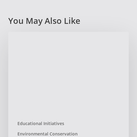
You May Also Like
Boston
Dance
Theater
:
Interwoven
Educational Initiatives
Environmental Conservation