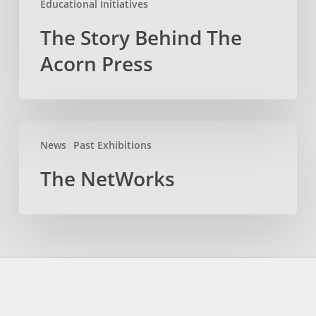
Educational Initiatives
The Story Behind The
Acorn Press
The
News
Past Exhibitions
NetWorks
The NetWorks