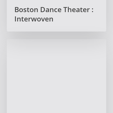
Boston Dance Theater :
Interwoven
The
Story
Behind
The
Acorn
Press