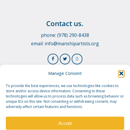
Contact us.
phone: (978) 290-8438
email:
info@manshipartists.org
Manage Consent
To provide the best experiences, we use technologies like cookies to
store and/or access device information. Consenting to these
technologies will allow us to process data such as browsing behavior or
unique IDs on this site. Not consenting or withdrawing consent, may
adversely affect certain features and functions.
© 2026 Manship Artists Residency. Manship Artists
Residency is a 501(c)3 public charity.
Privacy Policy.
Image
Credit.
Accept