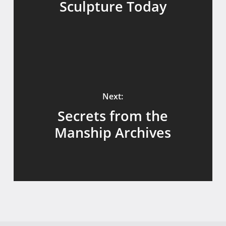
Sculpture Today
Next:
Secrets from the
Manship Archives