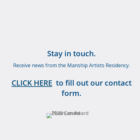
Stay in touch.
Receive news from the Manship Artists Residency.
CLICK HERE
to fill out our contact
form.