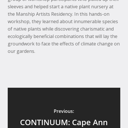
sleeves and helped start a native plant nursery at
the Manship Artists Residency. In this hands-on
workshop, they learned about innumerable species
of native plants while discovering charismatic and
ecologically beneficial combinations that will lay the
groundwork to face the effects of climate change on
our gardens.
Previous:
CONTINUUM: Cape Ann