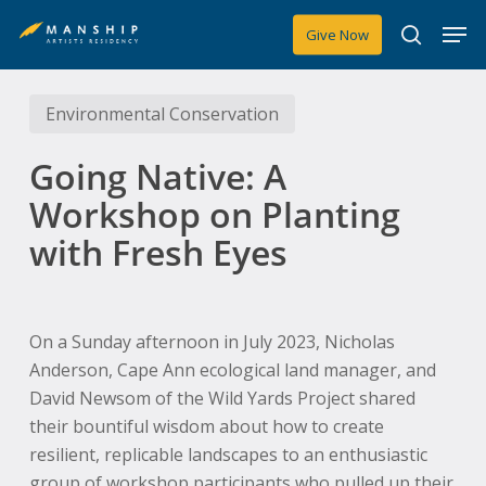
Skip
Men
Give Now
to
search
main
content
Environmental Conservation
Going Native: A
Workshop on Planting
with Fresh Eyes
On a Sunday afternoon in July 2023, Nicholas
Anderson, Cape Ann ecological land manager, and
David Newsom of the Wild Yards Project shared
their bountiful wisdom about how to create
resilient, replicable landscapes to an enthusiastic
group of workshop participants who pulled up their