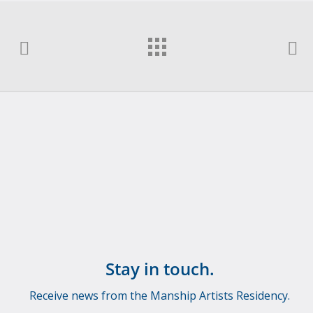
Stay in touch.
Receive news from the Manship Artists Residency.