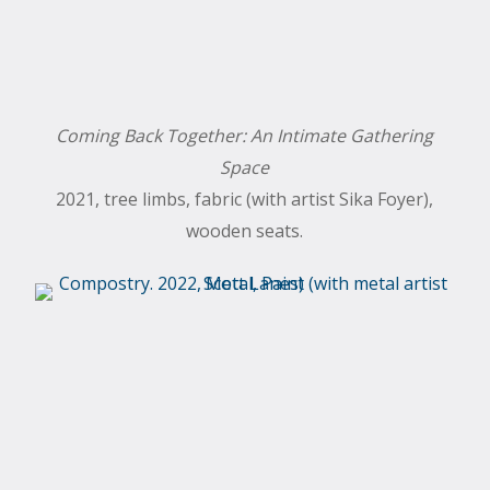
Coming Back Together: An Intimate Gathering
Space
2021, tree limbs, fabric (with artist Sika Foyer),
wooden seats.