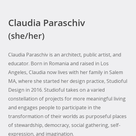
Claudia Paraschiv
(she/her)
Claudia Paraschiv is an architect, public artist, and
educator. Born in Romania and raised in Los
Angeles, Claudia now lives with her family in Salem
MA, where she started her design practice, Studioful
Design in 2016. Studioful takes on a varied
constellation of projects for more meaningful living
and engages people to participate in the
transformation of their worlds as purposeful places
of stewardship, democracy, social gathering, self-
expression, and imagination.