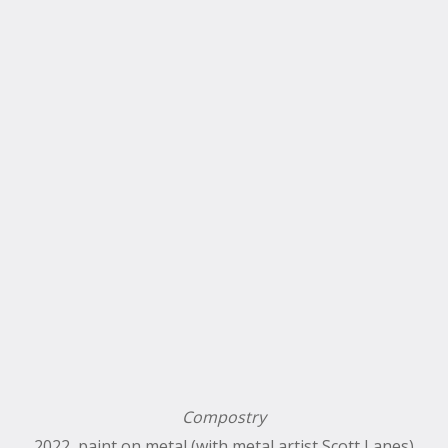
Compostry
2022, paint on metal (with metal artist Scott Lanes)