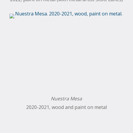
Nuestra Mesa
2020-2021, wood and paint on metal