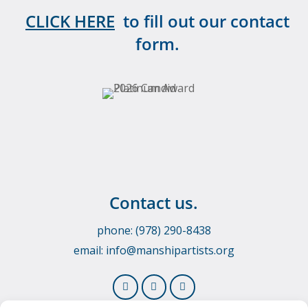
CLICK HERE
to fill out our contact
form.
Contact us.
phone: (978) 290-8438
email:
info@manshipartists.org