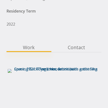
Residency Term
2022
Work
Contact