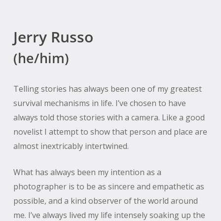
Jerry Russo
(he/him)
Telling stories has always been one of my greatest
survival mechanisms in life. I’ve chosen to have
always told those stories with a camera. Like a good
novelist I attempt to show that person and place are
almost inextricably intertwined.
What has always been my intention as a
photographer is to be as sincere and empathetic as
possible, and a kind observer of the world around
me. I’ve always lived my life intensely soaking up the