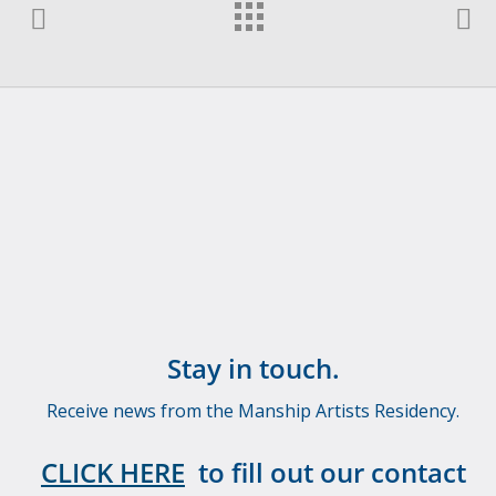
Stay in touch.
Receive news from the Manship Artists Residency.
CLICK HERE
to fill out our contact