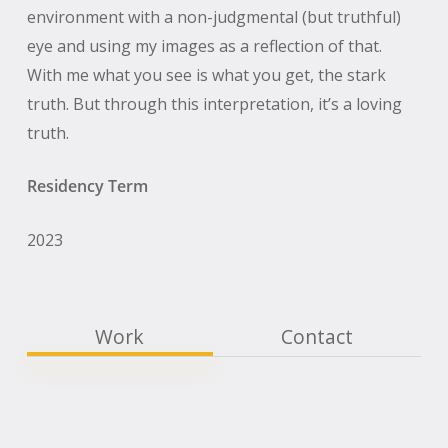
environment with a non-judgmental (but truthful)
eye and using my images as a reflection of that.
With me what you see is what you get, the stark
truth. But through this interpretation, it’s a loving
truth.
Residency Term
2023
Work
Contact