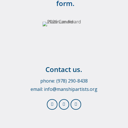
form.
Contact us.
phone: (978) 290-8438
email:
info@manshipartists.org