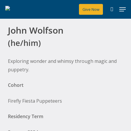
Skip
Men
Give Now
to
search
main
John Wolfson
content
(he/him)
Exploring wonder and whimsy through magic and
puppetry.
Cohort
Firefly Fiesta Puppeteers
Residency Term