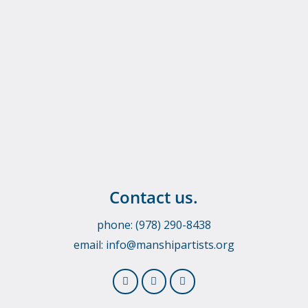
Contact us.
phone: (978) 290-8438
email:
info@manshipartists.org