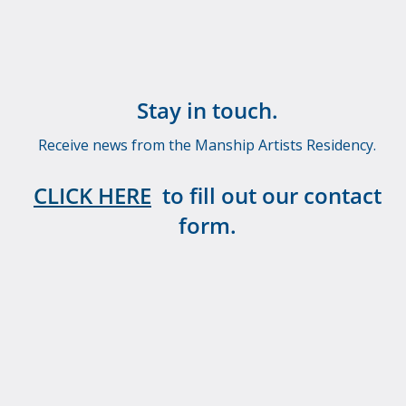
Stay in touch.
Receive news from the Manship Artists Residency.
CLICK HERE
to fill out our contact
form.