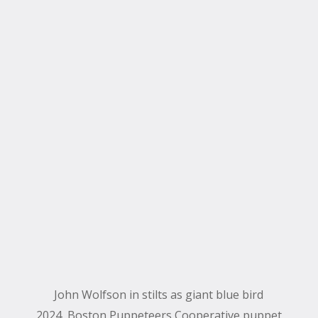
John Wolfson in stilts as giant blue bird
2024, Boston Puppeteers Cooperative puppet