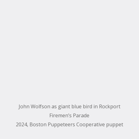
John Wolfson as giant blue bird in Rockport
Firemen’s Parade
2024, Boston Puppeteers Cooperative puppet