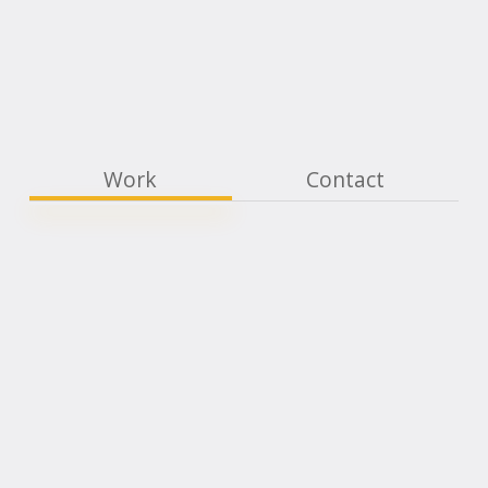
Work
Contact