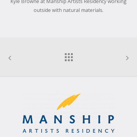
Kyle Browne at Manship Artists Residency working
outside with natural materials.