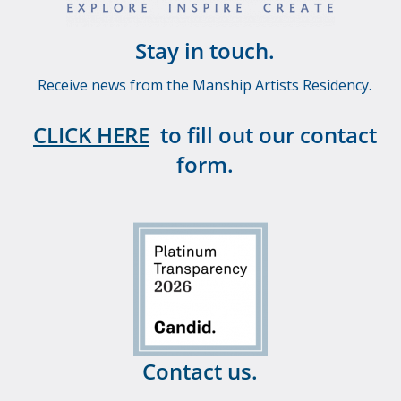
Stay in touch.
Receive news from the Manship Artists Residency.
CLICK HERE
to fill out our contact
form.
Contact us.