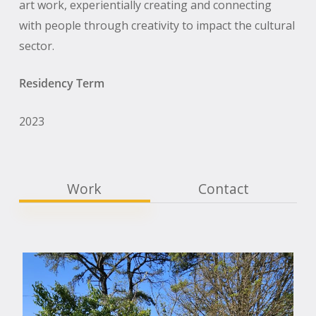
art work, experientially creating and connecting
with people through creativity to impact the cultural
sector.
Residency Term
2023
Work
Contact