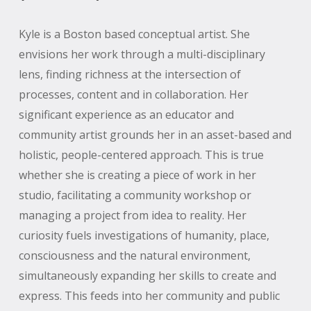
Kyle is a Boston based conceptual artist. She
envisions her work through a multi-disciplinary
lens, finding richness at the intersection of
processes, content and in collaboration. Her
significant experience as an educator and
community artist grounds her in an asset-based and
holistic, people-centered approach. This is true
whether she is creating a piece of work in her
studio, facilitating a community workshop or
managing a project from idea to reality. Her
curiosity fuels investigations of humanity, place,
consciousness and the natural environment,
simultaneously expanding her skills to create and
express. This feeds into her community and public