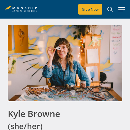
Skip
Men
Give Now
to
search
main
content
Kyle Browne
(she/her)