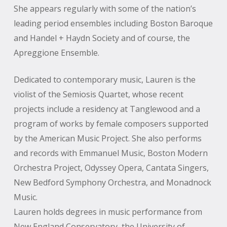
She appears regularly with some of the nation’s
leading period ensembles including Boston Baroque
and Handel + Haydn Society and of course, the
Apreggione Ensemble.
Dedicated to contemporary music, Lauren is the
violist of the Semiosis Quartet, whose recent
projects include a residency at Tanglewood and a
program of works by female composers supported
by the American Music Project. She also performs
and records with Emmanuel Music, Boston Modern
Orchestra Project, Odyssey Opera, Cantata Singers,
New Bedford Symphony Orchestra, and Monadnock
Music.
Lauren holds degrees in music performance from
New England Conservatory, the University of