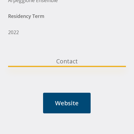
Arpeggione Ensemble
Residency Term
2022
Contact
Website