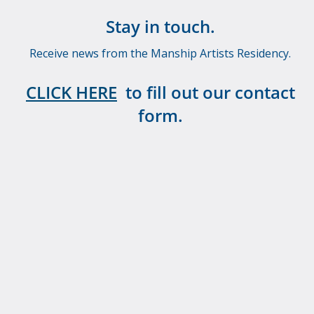
Stay in touch.
Receive news from the Manship Artists Residency.
CLICK HERE
to fill out our contact
form.