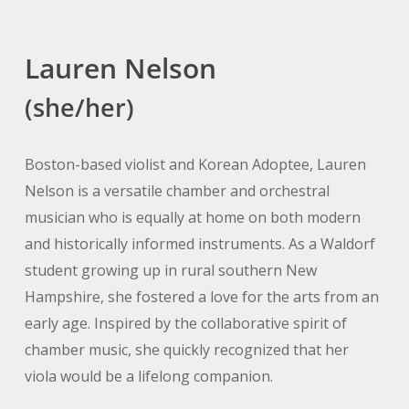
Lauren Nelson
(she/her)
Boston-based violist and Korean Adoptee, Lauren
Nelson is a versatile chamber and orchestral
musician who is equally at home on both modern
and historically informed instruments. As a Waldorf
student growing up in rural southern New
Hampshire, she fostered a love for the arts from an
early age. Inspired by the collaborative spirit of
chamber music, she quickly recognized that her
viola would be a lifelong companion.