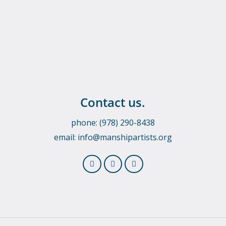
Contact us.
phone: (978) 290-8438
email:
info@manshipartists.org