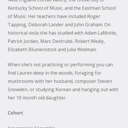
Kentucky School of Music, and the Eastman School
of Music. Her teachers have included Roger
Tapping, Deborah Lander and John Graham. On
historical viola she has studied with Adam LaMotte,
Patrick Jordan, Marc Destrubé, Robert Mealy,
Elizabeth Blumenstock and Julia Wedman.
When she’s not practicing or performing you can
find Lauren deep in the woods, foraging for
mushrooms with her husband, composer Steven
Snowden, or studying Korean and hanging out with
her 10 month old daughter.
Cohort