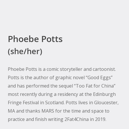
Phoebe Potts
(she/her)
Phoebe Potts is a comic storyteller and cartoonist.
Potts is the author of graphic novel “Good Eggs”
and has performed the sequel “Too Fat for China”
most recently during a residency at the Edinburgh
Fringe Festival in Scotland. Potts lives in Gloucester,
MA and thanks MARS for the time and space to
practice and finish writing 2Fat4China in 2019.