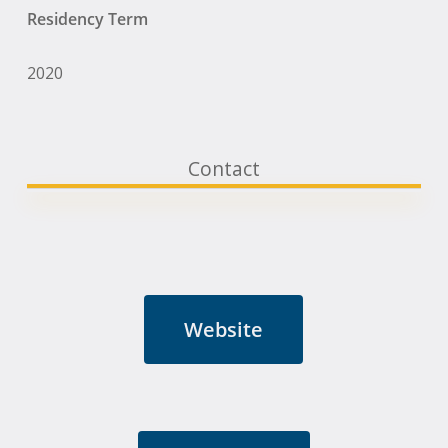
Residency Term
2020
Contact
Website