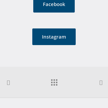
Facebook
Instagram