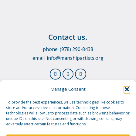
Contact us.
phone: (978) 290-8438
email:
info@manshipartists.org
Manage Consent
To provide the best experiences, we use technologies like cookies to
store and/or access device information. Consenting to these
technologies will allow us to process data such as browsing behavior or
unique IDs on this site. Not consenting or withdrawing consent, may
adversely affect certain features and functions.
© 2026 Manship Artists Residency. Manship Artists
Residency is a 501(c)3 public charity.
Privacy Policy.
Image