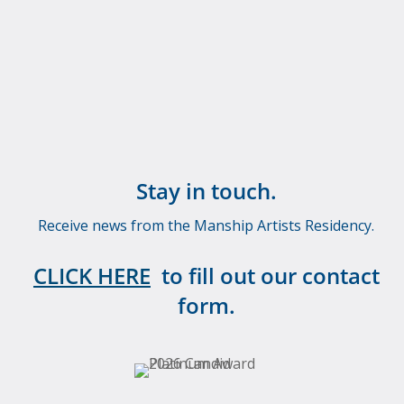
Stay in touch.
Receive news from the Manship Artists Residency.
CLICK HERE
to fill out our contact
form.