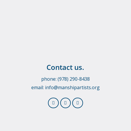
Contact us.
phone: (978) 290-8438
email:
info@manshipartists.org