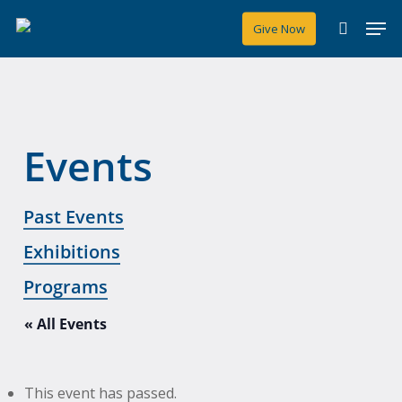
Skip
Men
Give Now
to
search
main
content
Events
Past Events
Exhibitions
Programs
« All Events
This event has passed.