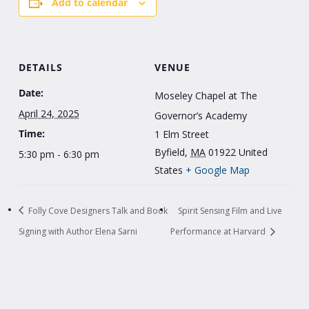
Add to calendar
DETAILS
VENUE
Date:
Moseley Chapel at The
April 24, 2025
Governor’s Academy
Time:
1 Elm Street
Byfield
,
MA
01922
United
5:30 pm - 6:30 pm
States
+ Google Map
Folly Cove Designers Talk and Book
Spirit Sensing Film and Live
Signing with Author Elena Sarni
Performance at Harvard
Explore