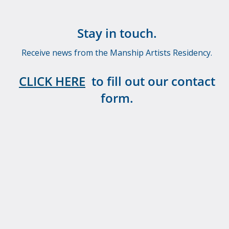
Stay in touch.
Receive news from the Manship Artists Residency.
CLICK HERE
to fill out our contact
form.