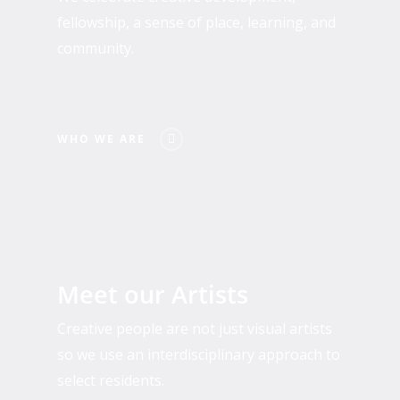
fellowship, a sense of place, learning, and
community.
WHO WE ARE
Past
and
Meet our Artists
Present
Residents
Creative people are not just visual artists
so we use an interdisciplinary approach to
select residents.