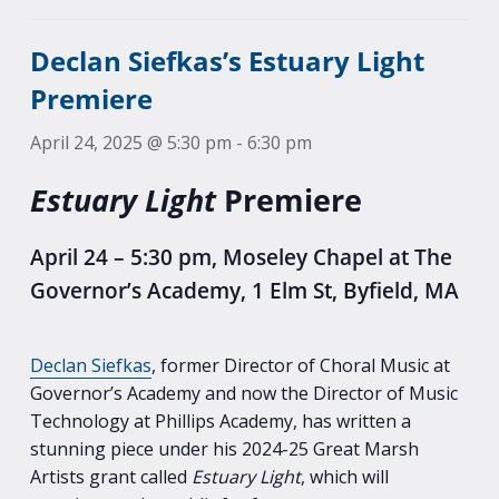
Declan Siefkas’s Estuary Light
Premiere
April 24, 2025 @ 5:30 pm
-
6:30 pm
Estuary Light
Premiere
April 24 – 5:30 pm, Moseley Chapel at The
Governor’s Academy, 1 Elm St, Byfield, MA
Declan Siefkas
, former Director of Choral Music at
Governor’s Academy and now the Director of Music
Technology at Phillips Academy, has written a
stunning piece under his 2024-25 Great Marsh
Artists grant called
Estuary Light
, which will