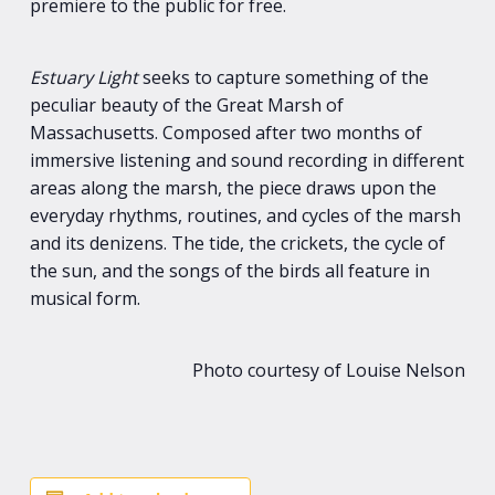
premiere to the public for free.
Estuary Light
seeks to capture something of the
peculiar beauty of the Great Marsh of
Massachusetts. Composed after two months of
immersive listening and sound recording in different
areas along the marsh, the piece draws upon the
everyday rhythms, routines, and cycles of the marsh
and its denizens. The tide, the crickets, the cycle of
the sun, and the songs of the birds all feature in
musical form.
Photo courtesy of Louise Nelson