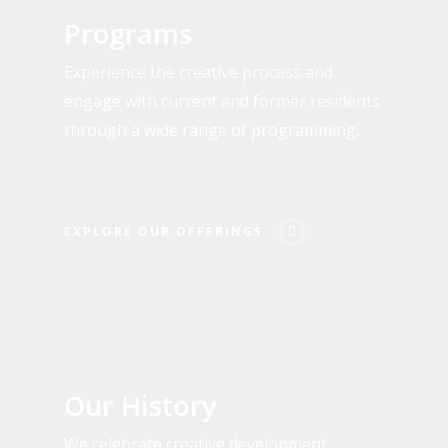
Our
Programs
Offerings
Experience the creative process and
engage with current and former residents
through a wide range of programming.
EXPLORE OUR OFFERINGS
Who
We
Our History
Are
We celebrate creative development,