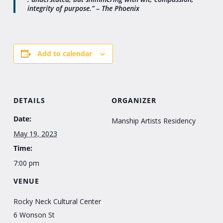
integrity of purpose.”
–
The Phoenix
Add to calendar
DETAILS
ORGANIZER
Date:
Manship Artists Residency
May 19, 2023
Time:
7:00 pm
VENUE
Rocky Neck Cultural Center
6 Wonson St