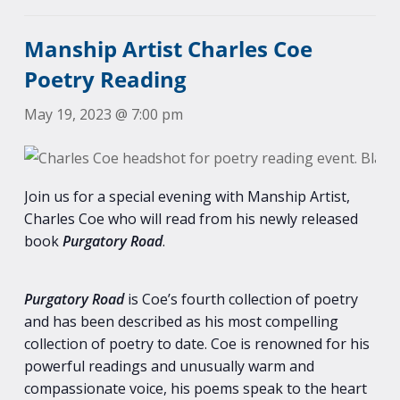
Manship Artist Charles Coe
Poetry Reading
May 19, 2023 @ 7:00 pm
Join us for a special evening with Manship Artist,
Charles Coe who will read from his newly released
book
Purgatory Road
.
Purgatory Road
is Coe’s fourth collection of poetry
and has been described as his most compelling
collection of poetry to date. Coe is renowned for his
powerful readings and unusually warm and
compassionate voice, his poems speak to the heart