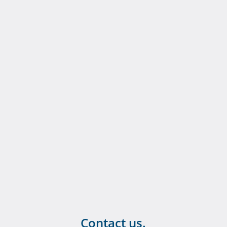
Contact us.