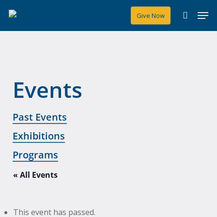
Skip
Men
Give Now
to
search
main
content
Events
Past Events
Exhibitions
Programs
« All Events
This event has passed.