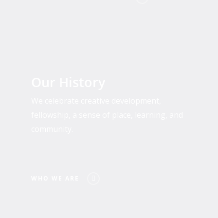
Who
We
Our History
Are
We celebrate creative development,
fellowship, a sense of place, learning, and
community.
WHO WE ARE