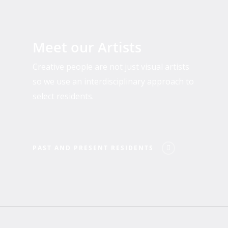
Past
and
Meet our Artists
Present
Residents
Creative people are not just visual artists
so we use an interdisciplinary approach to
select residents.
PAST AND PRESENT RESIDENTS