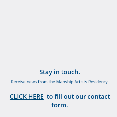
Stay in touch.
Receive news from the Manship Artists Residency.
CLICK HERE
to fill out our contact
form.