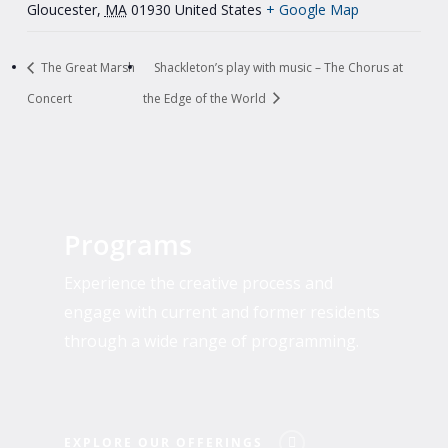
Gloucester
,
MA
01930
United States
+ Google Map
The Great Marsh
Shackleton’s play with music – The Chorus at
Concert
the Edge of the World
Explore
Our
Programs
Offerings
Experience the creative process and
engage with current and former residents
through a wide range of programming.
EXPLORE OUR OFFERINGS