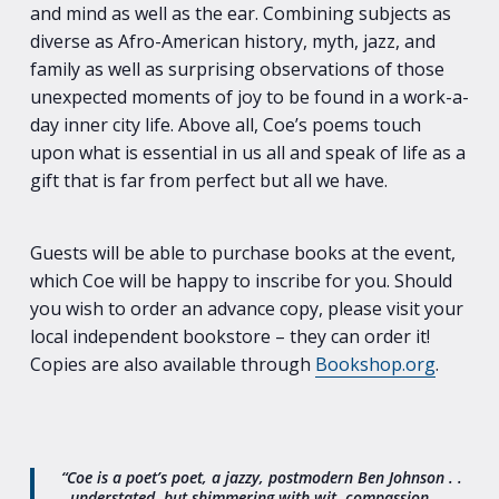
and mind as well as the ear. Combining subjects as
diverse as Afro-American history, myth, jazz, and
family as well as surprising observations of those
unexpected moments of joy to be found in a work-a-
day inner city life. Above all, Coe’s poems touch
upon what is essential in us all and speak of life as a
gift that is far from perfect but all we have.
Guests will be able to purchase books at the event,
which Coe will be happy to inscribe for you. Should
you wish to order an advance copy, please visit your
local independent bookstore – they can order it!
Copies are also available through
Bookshop.org
.
“Coe is a poet’s poet, a jazzy, postmodern Ben Johnson . .
. understated, but shimmering with wit, compassion,