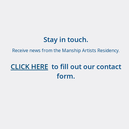
Stay in touch.
Receive news from the Manship Artists Residency.
CLICK HERE
to fill out our contact
form.