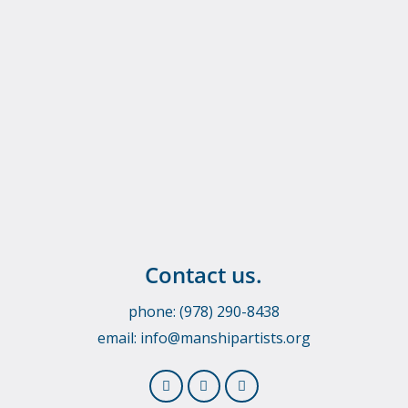
Contact us.
phone: (978) 290-8438
email:
info@manshipartists.org