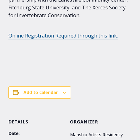
Fitchburg State University, and The Xerces Society
for Invertebrate Conservation.
Online Registration Required through this link.
Add to calendar
DETAILS
ORGANIZER
Date:
Manship Artists Residency