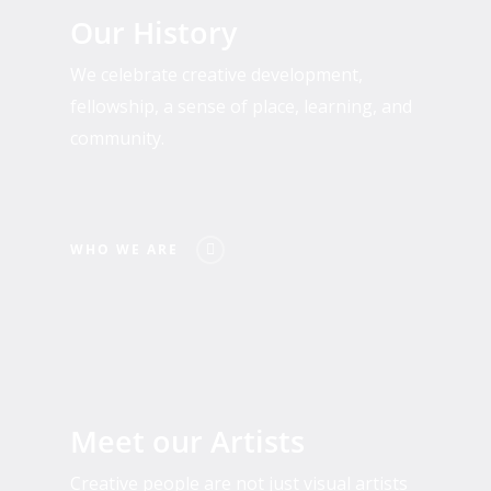
We
Our History
Are
We celebrate creative development,
fellowship, a sense of place, learning, and
community.
WHO WE ARE
Past
and
Meet our Artists
Present
Residents
Creative people are not just visual artists