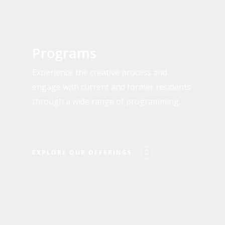
Explore
Our
Programs
Offerings
Experience the creative process and
engage with current and former residents
through a wide range of programming.
EXPLORE OUR OFFERINGS
Who