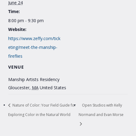
June 24
Time:
8:00 pm - 9:30 pm
Website:
https://www.zeffy.com/tick
eting/meet-the-manship-
fireflies
VENUE
Manship Artists Residency
Gloucester
,
MA
United States
Nature of Color: Your Field Guide for
Open Studios with Kelly
Exploring Color in the Natural World
Normand and Evan Morse