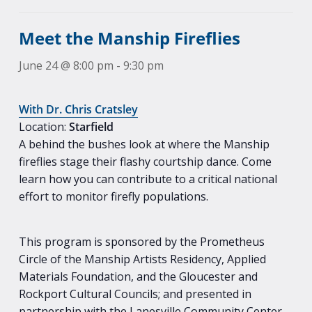
Meet the Manship Fireflies
June 24 @ 8:00 pm
-
9:30 pm
With Dr. Chris Cratsley
Location:
Starfield
A behind the bushes look at where the Manship
fireflies stage their flashy courtship dance. Come
learn how you can contribute to a critical national
effort to monitor firefly populations.
This program is sponsored by the Prometheus
Circle of the Manship Artists Residency, Applied
Materials Foundation, and the Gloucester and
Rockport Cultural Councils; and presented in
partnership with the Lanesville Community Center,