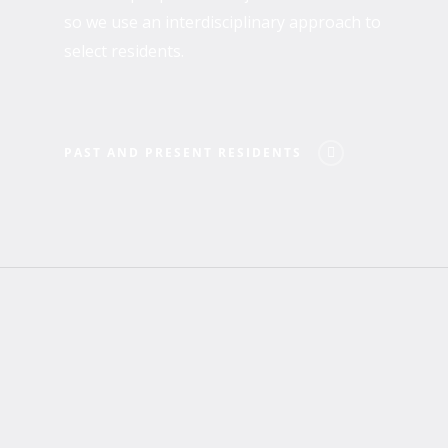
so we use an interdisciplinary approach to
select residents.
PAST AND PRESENT RESIDENTS