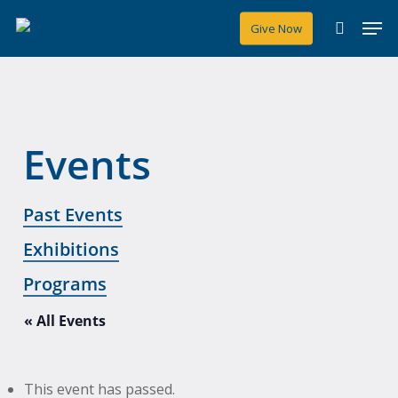
Skip
Men
Give Now
to
search
main
content
Events
Past Events
Exhibitions
Programs
« All Events
This event has passed.