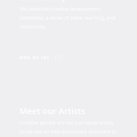
We celebrate creative development,
fellowship, a sense of place, learning, and
community.
WHO WE ARE
Past
and
Meet our Artists
Present
Residents
Creative people are not just visual artists
so we use an interdisciplinary approach to