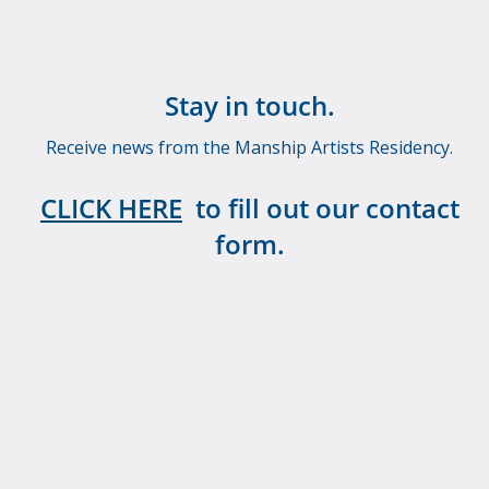
Stay in touch.
Receive news from the Manship Artists Residency.
CLICK HERE
to fill out our contact
form.