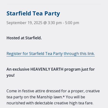
Starfield Tea Party
September 19, 2025 @ 3:30 pm
-
5:00 pm
Hosted at Starfield.
Register for Starfield Tea Party
through this link.
An exclusive HEAVENLY EARTH program just for
you!
Come in festive attire dressed for a proper, creative
tea party on the Manship lawn.* You will be
nourished with delectable creative high tea fare.