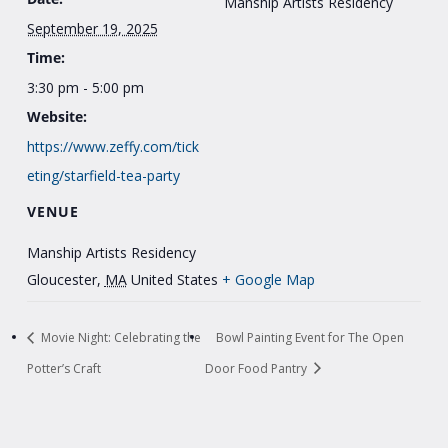
Manship Artists Residency
September 19, 2025
Time:
3:30 pm - 5:00 pm
Website:
https://www.zeffy.com/tick
eting/starfield-tea-party
VENUE
Manship Artists Residency
Gloucester
,
MA
United States
+ Google Map
Movie Night: Celebrating the
Bowl Painting Event for The Open
Potter’s Craft
Door Food Pantry