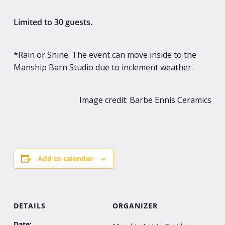
Limited to 30 guests.
*Rain or Shine. The event can move inside to the
Manship Barn Studio due to inclement weather.
Image credit: Barbe Ennis Ceramics
Add to calendar
DETAILS
ORGANIZER
Date: