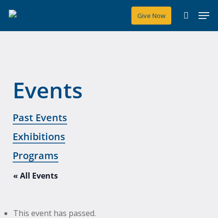
Skip
Men
Give Now
to
search
main
content
Events
Past Events
Exhibitions
Programs
« All Events
This event has passed.