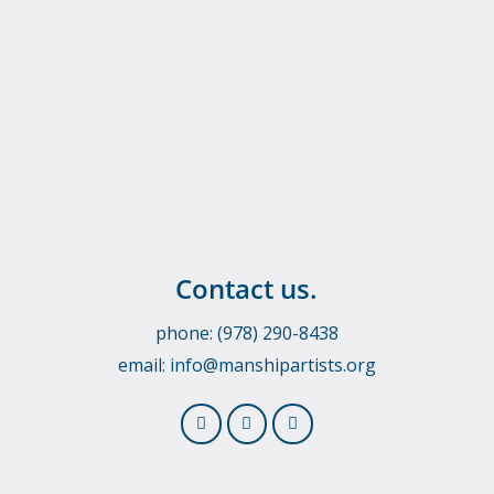
Contact us.
phone: (978) 290-8438
email:
info@manshipartists.org