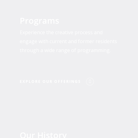
Explore
Our
Programs
Offerings
Experience the creative process and
engage with current and former residents
through a wide range of programming.
EXPLORE OUR OFFERINGS
Who
We
Our History
Are