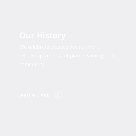
Who
We
Our History
Are
We celebrate creative development,
fellowship, a sense of place, learning, and
community.
WHO WE ARE
Past