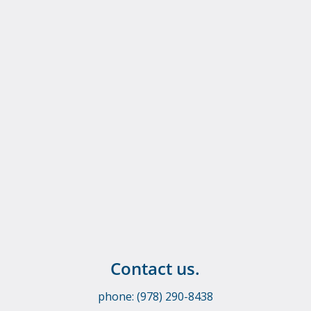
Contact us.
phone: (978) 290-8438