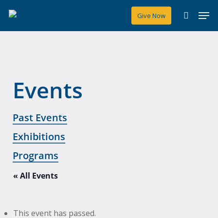
Skip
Men
Give Now
to
search
main
content
Events
Past Events
Exhibitions
Programs
« All Events
This event has passed.