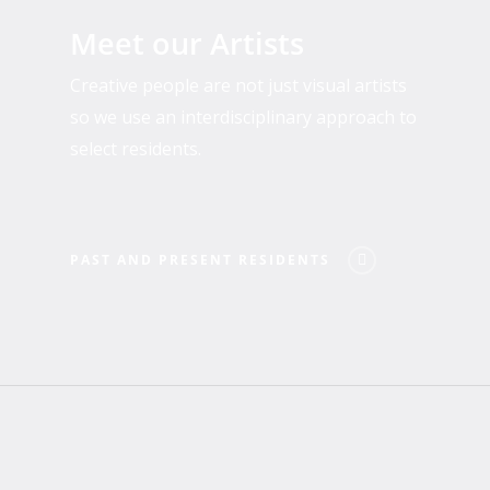
and
Meet our Artists
Present
Residents
Creative people are not just visual artists
so we use an interdisciplinary approach to
select residents.
PAST AND PRESENT RESIDENTS