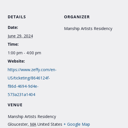
DETAILS
ORGANIZER
Date:
Manship Artists Residency
June 29, 2024
Time:
1:00 pm - 4:00 pm
Website:
https://www.zeffy.com/en-
US/ticketing/8646124f-
f86d-4694-9d4e-
573a231a1404
VENUE
Manship Artists Residency
Gloucester
,
MA
United States
+ Google Map