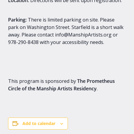
Location:
Directions will be sent upon registration.
Parking:
There is limited parking on site. Please
park on Washington Street. Starfield is a short walk
away. Please contact info@ManshipArtists.org or
978-290-8438 with your accessibility needs.
This program is sponsored by
The
Prometheus
Circle of the Manship Artists Residency
.
Add to calendar