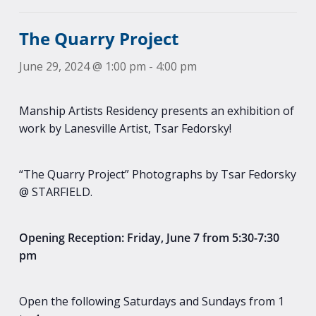
The Quarry Project
June 29, 2024 @ 1:00 pm
-
4:00 pm
Manship Artists Residency presents an exhibition of
work by Lanesville Artist, Tsar Fedorsky!
“The Quarry Project” Photographs by Tsar Fedorsky
@ STARFIELD.
Opening Reception: Friday, June 7 from 5:30-7:30
pm
Open the following Saturdays and Sundays from 1