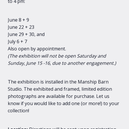
to 4 pm:
June 8 + 9
June 22 + 23
June 29 + 30, and
July 6 + 7
Also open by appointment.
(The exhibition will not be open Saturday and
Sunday, June 15 -16, due to another engagement.)
The exhibition is installed in the Manship Barn
Studio. The exhibited and framed, limited edition
photographs are available for purchase. Let us
know if you would like to add one (or more!) to your
collection!