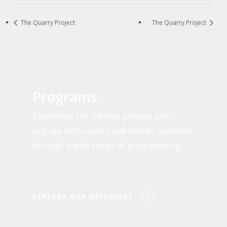
The Quarry Project
The Quarry Project
Explore
Our
Programs
Offerings
Experience the creative process and
engage with current and former residents
through a wide range of programming.
EXPLORE OUR OFFERINGS