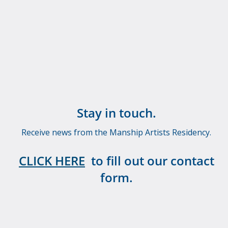
Stay in touch.
Receive news from the Manship Artists Residency.
CLICK HERE
to fill out our contact
form.