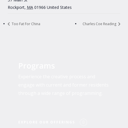
Rockport
,
MA
01966
United States
Too Fat For China
Charles Coe Reading
Explore
Our
Programs
Offerings
Experience the creative process and
engage with current and former residents
through a wide range of programming.
EXPLORE OUR OFFERINGS