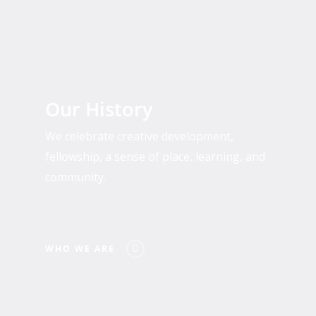
Who
We
Our History
Are
We celebrate creative development,
fellowship, a sense of place, learning, and
community.
WHO WE ARE