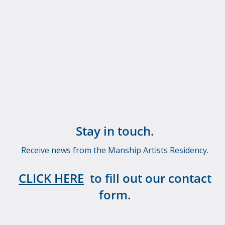
Stay in touch.
Receive news from the Manship Artists Residency.
CLICK HERE
to fill out our contact
form.