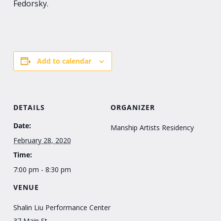
Fedorsky.
Add to calendar
DETAILS
ORGANIZER
Date:
Manship Artists Residency
February 28, 2020
Time:
7:00 pm - 8:30 pm
VENUE
Shalin Liu Performance Center
37 Main St