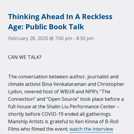
Thinking Ahead In A Reckless
Age: Public Book Talk
February 28, 2020 @ 7:00 pm
-
8:30 pm
CAN WE TALK?
The conversation between author, journalist and
climate activist Bina Venkataraman and Christopher
Lydon, revered host of WBUR and NPR’s “The
Connection” and “Open Source” took place before a
full-house at the Shalin Liu Performance Center –
shortly before COVID-19 ended all gatherings.
Manship Artists is grateful to Ken Kinna of B-Roll
Films who filmed the event;
watch the interview