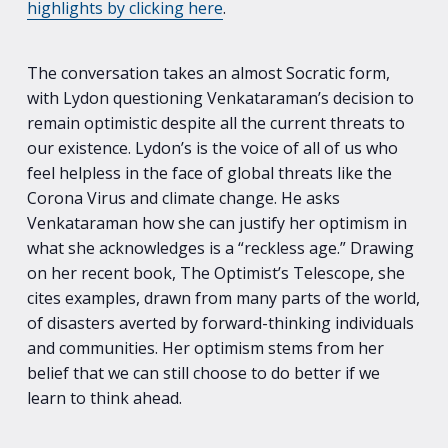
highlights by clicking here
.
The conversation takes an almost Socratic form,
with Lydon questioning Venkataraman’s decision to
remain optimistic despite all the current threats to
our existence. Lydon’s is the voice of all of us who
feel helpless in the face of global threats like the
Corona Virus and climate change. He asks
Venkataraman how she can justify her optimism in
what she acknowledges is a “reckless age.” Drawing
on her recent book, The Optimist’s Telescope, she
cites examples, drawn from many parts of the world,
of disasters averted by forward-thinking individuals
and communities. Her optimism stems from her
belief that we can still choose to do better if we
learn to think ahead.