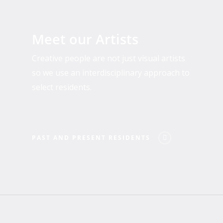
Past
and
Meet our Artists
Present
Residents
Creative people are not just visual artists
so we use an interdisciplinary approach to
select residents.
PAST AND PRESENT RESIDENTS