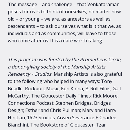
The message – and challenge – that Venkataraman
poses for us is to think of ourselves, no matter how
old – or young – we are, as ancestors as well as
descendants – to ask ourselves what is it that we, as
individuals and as communities, will leave to those
who come after us. It is a dare worth taking.
This program was funded by the Prometheus Circle,
a donor-giving society of the Manship Artists
Residency + Studios.
Manship Artists is also grateful
to the following who helped in many ways: Tony
Beadle, Rockport Music; Ken Kinna, B-Roll Films; Gail
McCarthy, The Gloucester Daily Times; Rick Moore,
Connections Podcast; Stephen Bridges, Bridges
Design; Esther and Chris Pullman; Mary and Harry
Hintlian; 1623 Studios; Arwen Severance + Charlee
Bianchini, The Bookstore of Gloucester; Tzar