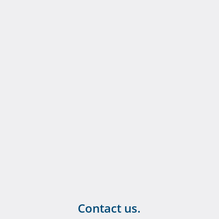
Contact us.