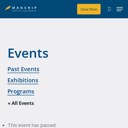
Skip
Men
Give Now
to
search
main
content
Events
Past Events
Exhibitions
Programs
« All Events
This event has passed.