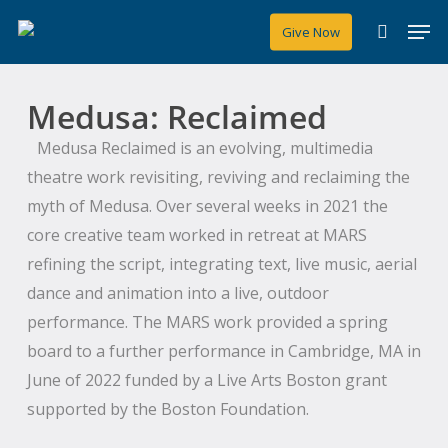
Skip
Men
Give Now
to
search
main
content
Medusa: Reclaimed
Medusa Reclaimed is an evolving, multimedia
theatre work revisiting, reviving and reclaiming the
myth of Medusa. Over several weeks in 2021 the
core creative team worked in retreat at MARS
refining the script, integrating text, live music, aerial
dance and animation into a live, outdoor
performance. The MARS work provided a spring
board to a further performance in Cambridge, MA in
June of 2022 funded by a Live Arts Boston grant
supported by the Boston Foundation.