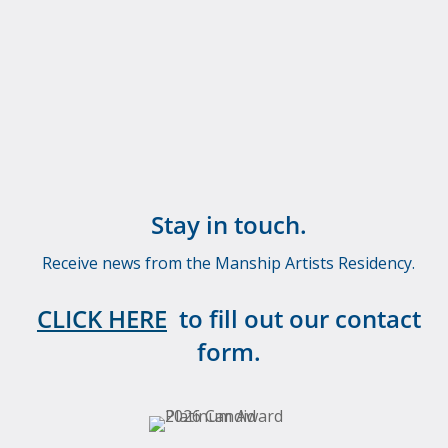
Stay in touch.
Receive news from the Manship Artists Residency.
CLICK HERE
to fill out our contact
form.