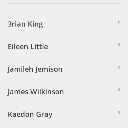
3rian King
0
Eileen Little
0
Jamileh Jemison
0
James Wilkinson
0
Kaedon Gray
0