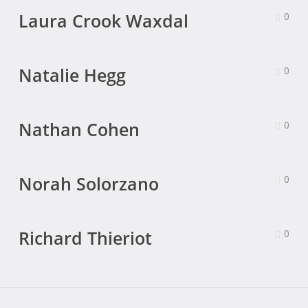
Laura Crook Waxdal
0
Natalie Hegg
0
Nathan Cohen
0
Norah Solorzano
0
Richard Thieriot
0