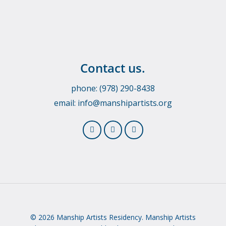
Contact us.
phone: (978) 290-8438
email:
info@manshipartists.org
© 2026 Manship Artists Residency. Manship Artists