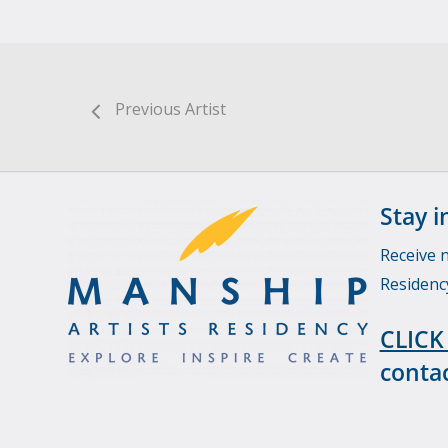
Previous Artist
Stay i
Receive 
Residenc
CLICK
contac