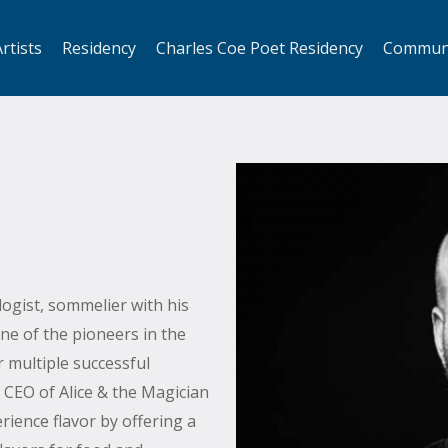
rtists
Residency
Charles Coe Poet Residency
Commun
logist, sommelier with his
ne of the pioneers in the
r multiple successful
CEO of Alice & the Magician
ience flavor by offering a