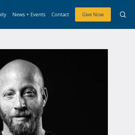
se
ity
News + Events
Contact
Give Now