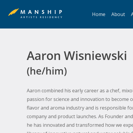
Skip
to
Home
About
A
main
content
Aaron Wisniewski
(he/him)
Aaron combined his early career as a chef, mixo
Hit enter to search or ESC to close
passion for science and innovation to become o
flavor and aroma industry and is responsible fo
company and product launches. As Founder and 
he has innovated and transformed how we exper