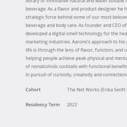
library of innovative natural and water soluble 
beverage. As a flavor and product designer he 
strategic force behind some of our most belove
beverage and body care. As founder and CEO o
developed a digital smell technology for the he
marketing industries. Aarons’s approach to his
life is through the lens of flavor, function, and 
helping people achieve peak physical and menta
of nonalcoholic cocktails with functional benef
in pursuit of curiosity, creativity and connection
Cohort
The Net Works (Erika Senft M
Residency Term
2022