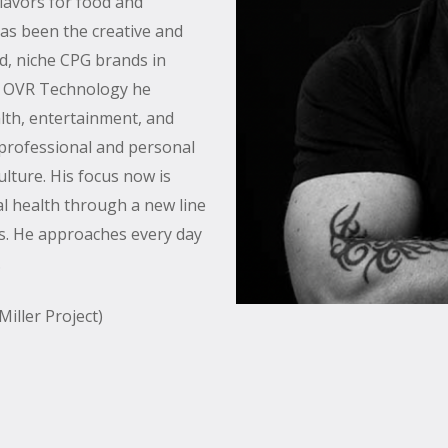
flavors for food and
has been the creative and
d, niche CPG brands in
f OVR Technology he
alth, entertainment, and
 professional and personal
culture. His focus now is
l health through a new line
its. He approaches every day
.
iller Project)