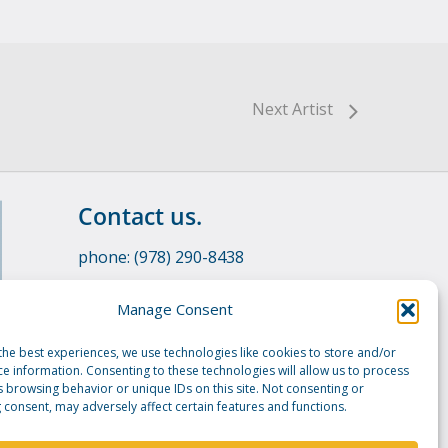
Next Artist
Contact us.
phone: (978) 290-8438
email:
info@manshipartists.org
Manage Consent
the best experiences, we use technologies like cookies to store and/or
ce information. Consenting to these technologies will allow us to process
s browsing behavior or unique IDs on this site. Not consenting or
 consent, may adversely affect certain features and functions.