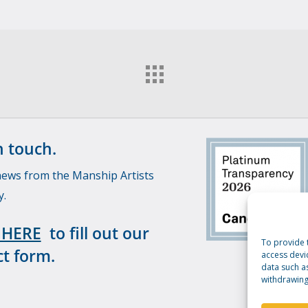
n touch.
news from the Manship Artists
y.
 HERE
to fill out our
To provide 
t form.
access devi
data such a
withdrawing