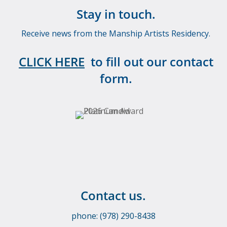
Stay in touch.
Receive news from the Manship Artists Residency.
CLICK HERE
to fill out our contact
form.
Contact us.
phone: (978) 290-8438