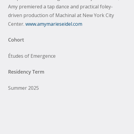
Amy premiered a tap dance and practical foley-
driven production of Machinal at New York City
Center.
www.amymarieseidel.com
Cohort
Études of Emergence
Residency Term
Summer 2025