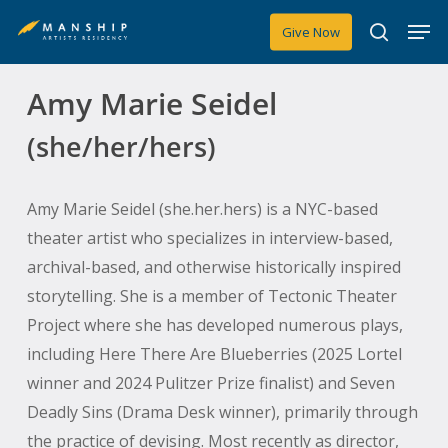
Skip
Men
Give Now
to
search
main
Amy Marie Seidel
content
(she/her/hers)
Amy Marie Seidel (she.her.hers) is a NYC-based
theater artist who specializes in interview-based,
archival-based, and otherwise historically inspired
storytelling. She is a member of Tectonic Theater
Project where she has developed numerous plays,
including
Here There Are Blueberries
(2025 Lortel
winner and 2024 Pulitzer Prize finalist) and
Seven
Deadly Sins
(Drama Desk winner), primarily through
the practice of devising. Most recently as director,