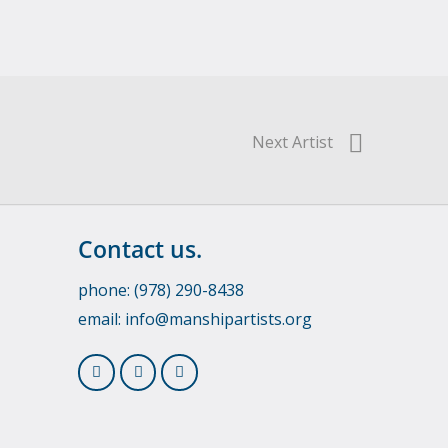
Next Artist
Contact us.
phone: (978) 290-8438
email:
info@manshipartists.org