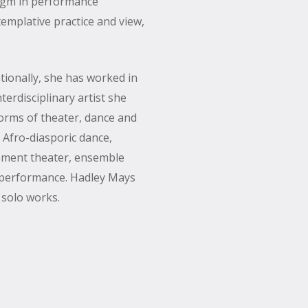
igm in performance
emplative practice and view,
tionally, she has worked in
terdisciplinary artist she
orms of theater, dance and
 Afro-diasporic dance,
vement theater, ensemble
l performance. Hadley Mays
 solo works.