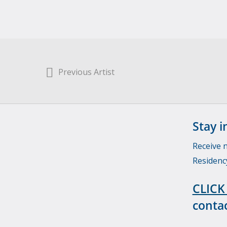
Previous Artist
Stay i
Receive 
Residenc
CLICK
contac