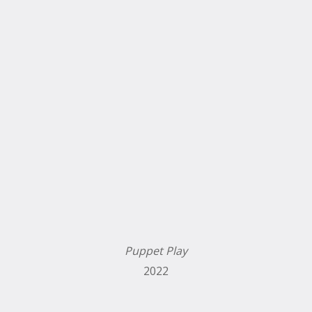
Puppet Play
2022