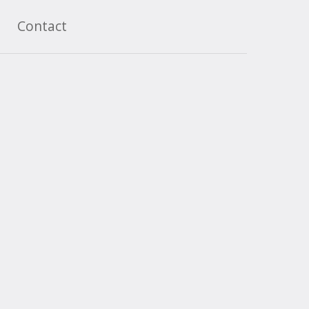
Contact