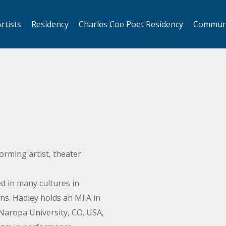
rtists
Residency
Charles Coe Poet Residency
Commun
forming artist, theater
d in many cultures in
ns. Hadley holds an MFA in
aropa University, CO. USA,