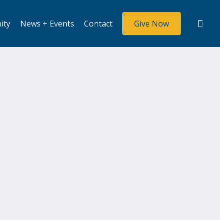
sea
ity
News + Events
Contact
Give Now