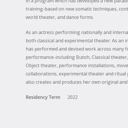
in a program which has developed a new parad
training-based on new somatic techniques, cont
world theater, and dance forms.
As an actress performing nationally and interna
both classical and experimental theater. As an in
has performed and devised work across many f
performance-including Butoh, Classical theater,
Hit enter to search or ESC to close
Object theater, performance installations, mo
collaborations, experimental theater and ritua
also creates and produces her own original and
Residency Term
2022