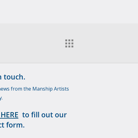
n touch.
news from the Manship Artists
y.
 HERE
to fill out our
t form.