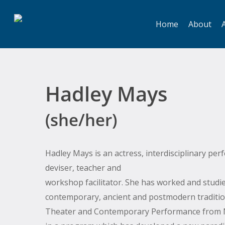
Skip
to
Home
About
A
main
content
Hadley Mays
(she/her)
Hadley Mays is an actress, interdisciplinary per
deviser, teacher and
workshop facilitator. She has worked and studie
contemporary, ancient and postmodern traditio
Theater and Contemporary Performance from N