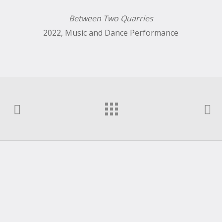
Between Two Quarries
2022, Music and Dance Performance