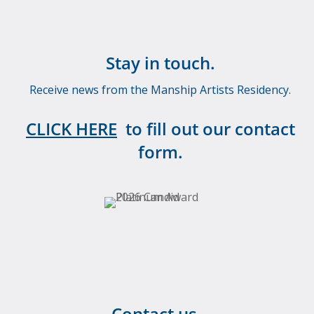
Stay in touch.
Receive news from the Manship Artists Residency.
CLICK HERE
to fill out our contact
form.
Contact us.