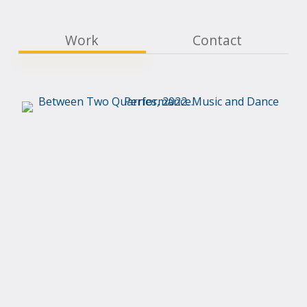
Work
Contact