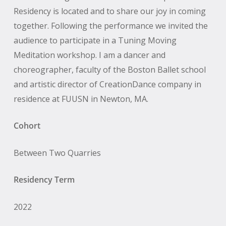
Residency is located and to share our joy in coming
together. Following the performance we invited the
audience to participate in a Tuning Moving
Meditation workshop. I am a dancer and
choreographer, faculty of the Boston Ballet school
and artistic director of CreationDance company in
residence at FUUSN in Newton, MA.
Cohort
Between Two Quarries
Residency Term
2022