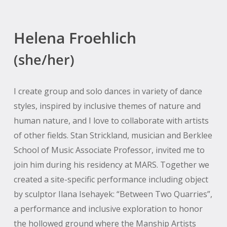
Helena Froehlich
(she/her)
I create group and solo dances in variety of dance
styles, inspired by inclusive themes of nature and
human nature, and I love to collaborate with artists
of other fields. Stan Strickland, musician and Berklee
School of Music Associate Professor, invited me to
join him during his residency at MARS. Together we
created a site-specific performance including object
by sculptor Ilana Isehayek: “Between Two Quarries”,
a performance and inclusive exploration to honor
the hollowed ground where the Manship Artists