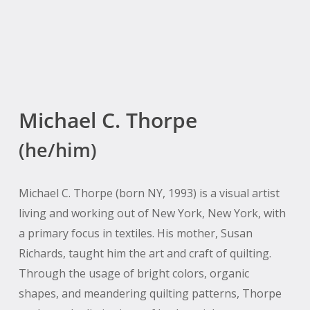
Michael C. Thorpe
(he/him)
Michael C. Thorpe (born NY, 1993) is a visual artist
living and working out of New York, New York, with
a primary focus in textiles. His mother, Susan
Richards, taught him the art and craft of quilting.
Through the usage of bright colors, organic
shapes, and meandering quilting patterns, Thorpe