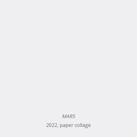
MARS
2022, paper collage