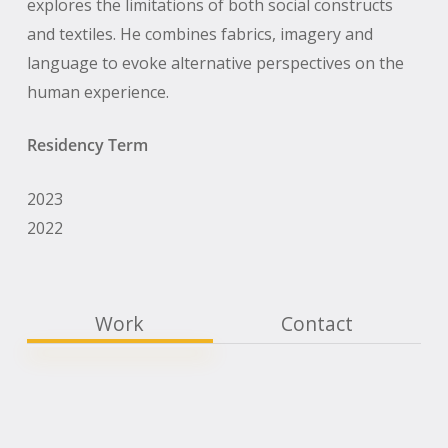
explores the limitations of both social constructs
and textiles. He combines fabrics, imagery and
language to evoke alternative perspectives on the
human experience.
Residency Term
2023
2022
Work
Contact