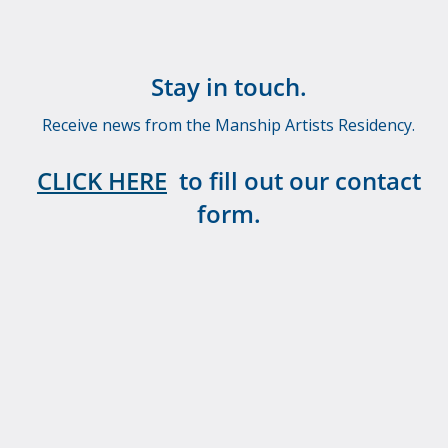
Stay in touch.
Receive news from the Manship Artists Residency.
CLICK HERE
to fill out our contact
form.