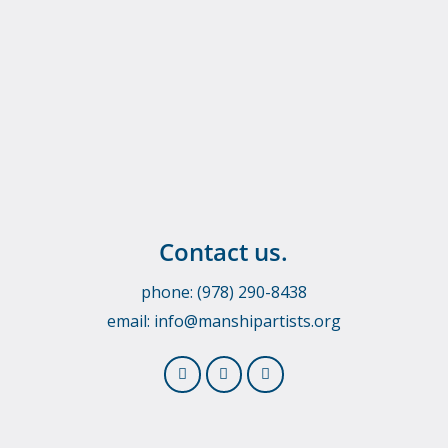
Contact us.
phone: (978) 290-8438
email:
info@manshipartists.org