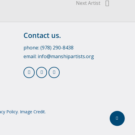
Next Artist
Contact us.
phone: (978) 290-8438
email:
info@manshipartists.org
acy Policy.
Image Credit.
Share