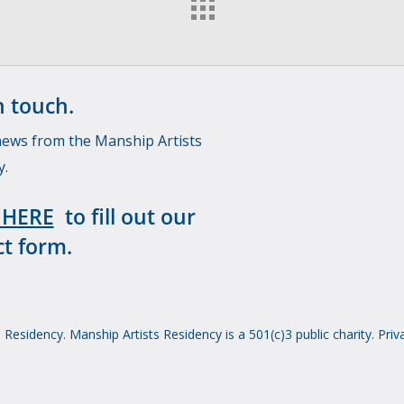
n touch.
news from the Manship Artists
y.
 HERE
to fill out our
t form.
Residency. Manship Artists Residency is a 501(c)3 public charity.
Priv