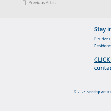
Previous Artist
Stay i
Receive 
Residenc
CLICK
contac
© 2026 Manship Artists 