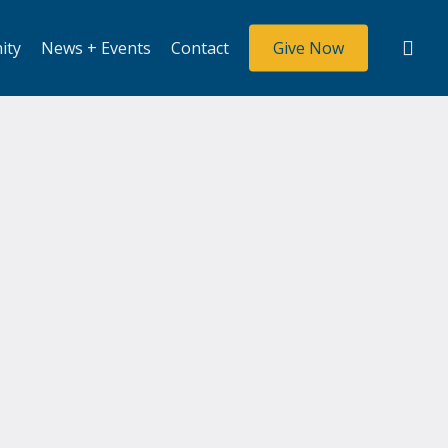
sea
ity
News + Events
Contact
Give Now