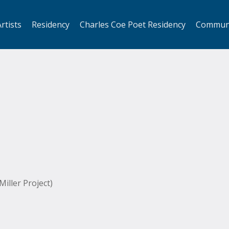
rtists
Residency
Charles Coe Poet Residency
Commun
iller Project)