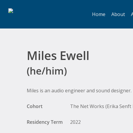
Skip
to
Home
About
A
main
content
Miles Ewell
(he/him)
Hit enter to search or ESC to close
Miles is an audio engineer and sound designer.
Cohort
The Net Works (Erika Senft M
Residency Term
2022