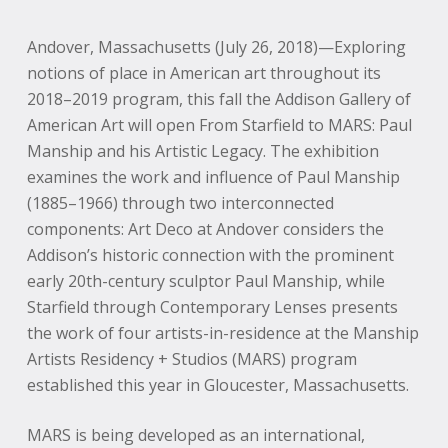
Andover, Massachusetts (July 26, 2018)—Exploring
notions of place in American art throughout its
2018–2019 program, this fall the Addison Gallery of
American Art will open From Starfield to MARS: Paul
Manship and his Artistic Legacy. The exhibition
examines the work and influence of Paul Manship
(1885–1966) through two interconnected
components: Art Deco at Andover considers the
Addison’s historic connection with the prominent
early 20th-century sculptor Paul Manship, while
Starfield through Contemporary Lenses presents
the work of four artists-in-residence at the Manship
Artists Residency + Studios (MARS) program
established this year in Gloucester, Massachusetts.
MARS is being developed as an international,