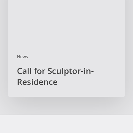
Residence
News
Call for Sculptor-in-
Residence