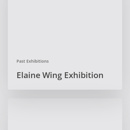
Past Exhibitions
Elaine Wing Exhibition
Call
for
Sculptor-
in-