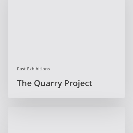
Project
Past Exhibitions
The Quarry Project
Elaine
Wing
Exhibition