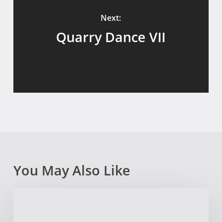
Next:
Quarry Dance VII
You May Also Like
The
Quarry