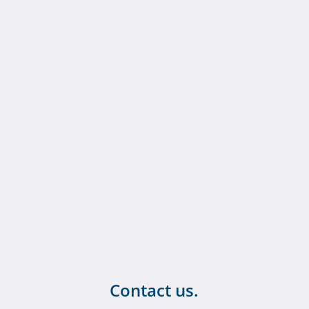
Contact us.