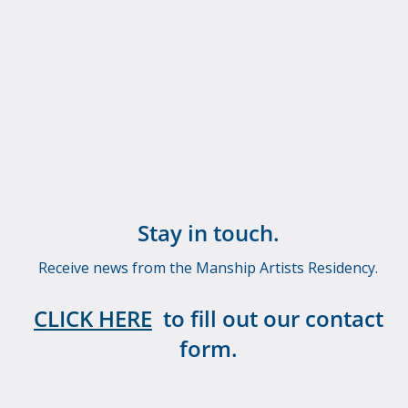
Stay in touch.
Receive news from the Manship Artists Residency.
CLICK HERE
to fill out our contact
form.