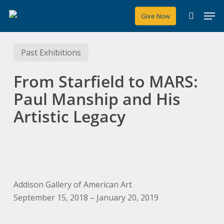
Skip
Men
Give Now
to
search
main
content
Past Exhibitions
From Starfield to MARS:
Paul Manship and His
Artistic Legacy
Addison Gallery of American Art
September 15, 2018 – January 20, 2019