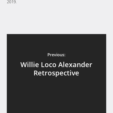
2019.
Previous:
Willie Loco Alexander
Retrospective