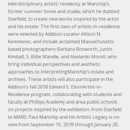
interdisciplinary artists’ residency at Manship’s
former summer home and studio, which he dubbed
Starfield, to create new works inspired by the artist
and his estate. The first class of artists-in-residence
were selected by Addison curator Allison N.
Kemmerer, and include acclaimed Massachusetts-
based photographers Barbara Bosworth, Justin
Kimball, S. Billie Mandle, and Abelardo Morell, who
bring individual perspectives and aesthetic
approaches to interpretingManship’s estate and
archives. These artists will also participate in the
Addison’s fall 2018 Edward E. ElsonArtist-in-
Residence program, collaborating with students and
faculty at Phillips Academy and area public schools
on projects inspired by the exhibition. From Starfield
to MARS: Paul Manship and his Artistic Legacy is on
view from September 15, 2018 through January 20,