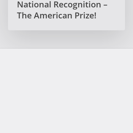
National Recognition –
The American Prize!