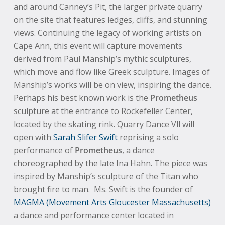
and around Canney’s Pit, the larger private quarry
on the site that features ledges, cliffs, and stunning
views. Continuing the legacy of working artists on
Cape Ann, this event will capture movements
derived from Paul Manship’s mythic sculptures,
which move and flow like Greek sculpture. Images of
Manship’s works will be on view, inspiring the dance.
Perhaps his best known work is the
Prometheus
sculpture at the entrance to Rockefeller Center,
located by the skating rink. Quarry Dance Vll will
open with
Sarah Slifer Swift
reprising a solo
performance of
Prometheus
, a dance
choreographed by the late Ina Hahn. The piece was
inspired by Manship’s sculpture of the Titan who
brought fire to man. Ms. Swift is the founder of
MAGMA (Movement Arts Gloucester Massachusetts)
a dance and performance center located in