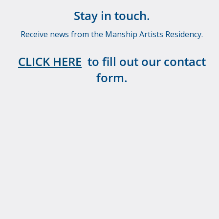
Stay in touch.
Receive news from the Manship Artists Residency.
CLICK HERE
to fill out our contact
form.