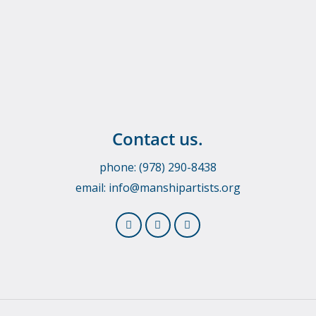
Contact us.
phone: (978) 290-8438
email:
info@manshipartists.org