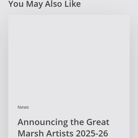
You May Also Like
Announcing
the
Great
Marsh
Artists
2025-
26
Cohort!
News
Announcing the Great
Marsh Artists 2025-26