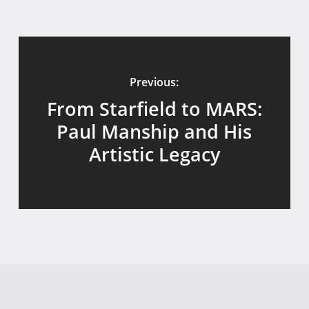
Previous:
From Starfield to MARS:
Paul Manship and His
Artistic Legacy