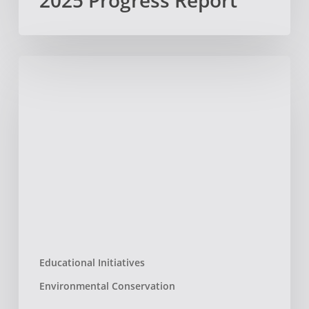
2025 Progress Report
National
Recognition
–
The
American
Prize!
Educational Initiatives
Environmental Conservation