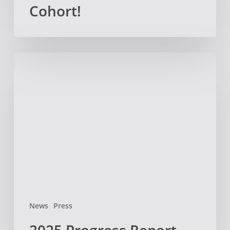
Cohort!
2025
Progress
Report
News
Press