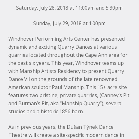
Saturday, July 28, 2018 at 11:00am and 5:30pm
Sunday, July 29, 2018 at 1:00pm
Windhover Performing Arts Center has presented
dynamic and exciting Quarry Dances at various
quarries located throughout the Cape Ann area for
the past six years. This year, Windhover teams up
with Manship Artists Residency to present Quarry
Dance Vll on the grounds of the late renowned
American sculptor Paul Manship. This 15+ acre site
features two pristine, private quarries, (Canney’s Pit
and Butman’s Pit, aka “Manship Quarry”), several
studios and a historic 1856 barn.
As in previous years, the Dušan Týnek Dance
Theatre will create a site-specific modern dance in