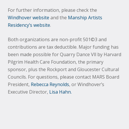
For further information, please check the
Windhover website
and the
Manship Artists
Residency’s website
.
Both organizations are non-profit 501©3 and
contributions are tax deductible. Major funding has
been made possible for Quarry Dance Vll by Harvard
Pilgrim Health Care Foundation, the primary
sponsor, plus the Rockport and Gloucester Cultural
Councils. For questions, please contact MARS Board
President,
Rebecca Reynolds
, or Windhover’s
Executive Director,
Lisa Hahn.