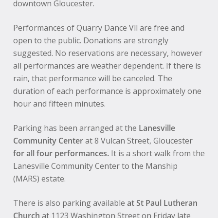
downtown Gloucester.
Performances of Quarry Dance Vll are free and
open to the public. Donations are strongly
suggested. No reservations are necessary, however
all performances are weather dependent. If there is
rain, that performance will be canceled. The
duration of each performance is approximately one
hour and fifteen minutes.
Parking has been arranged at the
Lanesville
Community Center
at 8 Vulcan Street, Gloucester
for all four performances.
It is a short walk from the
Lanesville Community Center to the Manship
(MARS) estate.
There is also parking available
at St Paul Lutheran
Church
at 1123 Washington Street on Friday late