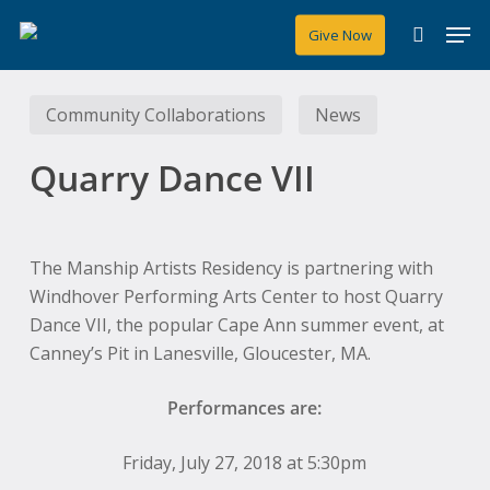
Skip
Men
Give Now
to
search
main
content
Community Collaborations
News
Quarry Dance VII
The Manship Artists Residency is partnering with
Windhover Performing Arts Center to host Quarry
Dance VII, the popular Cape Ann summer event, at
Canney’s Pit in Lanesville, Gloucester, MA.
Performances are:
Friday, July 27, 2018 at 5:30pm