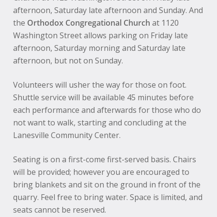
afternoon, Saturday late afternoon and Sunday. And
the
Orthodox Congregational Church
at 1120
Washington Street allows parking on Friday late
afternoon, Saturday morning and Saturday late
afternoon, but not on Sunday.
Volunteers will usher the way for those on foot.
Shuttle service will be available 45 minutes before
each performance and afterwards for those who do
not want to walk, starting and concluding at the
Lanesville Community Center.
Seating is on a first-come first-served basis. Chairs
will be provided; however you are encouraged to
bring blankets and sit on the ground in front of the
quarry. Feel free to bring water. Space is limited, and
seats cannot be reserved.