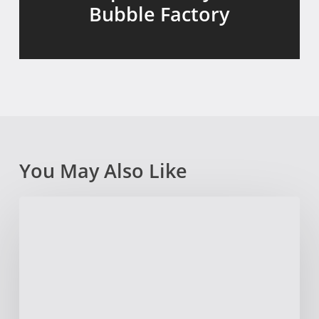
Bubble Factory
You May Also Like
Outside
@
Manship