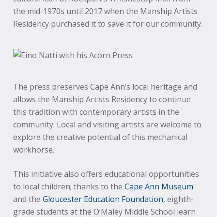
the mid-1970s until 2017 when the Manship Artists
Residency purchased it to save it for our community.
The press preserves Cape Ann’s local heritage and
allows the Manship Artists Residency to continue
this tradition with contemporary artists in the
community. Local and visiting artists are welcome to
explore the creative potential of this mechanical
workhorse.
This initiative also offers educational opportunities
to local children; thanks to the
Cape Ann Museum
and the
Gloucester Education Foundation
, eighth-
grade students at the O’Maley Middle School learn