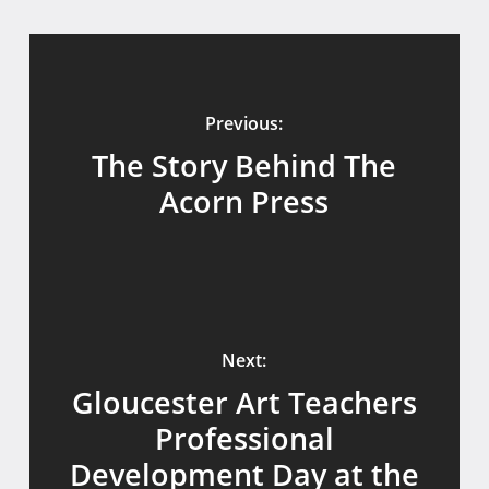
Previous:
The Story Behind The
Acorn Press
Next:
Gloucester Art Teachers
Professional
Development Day at the