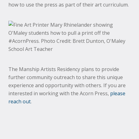
how to use the press as part of their art curriculum.
The Manship Artists Residency plans to provide
further community outreach to share this unique
experience and opportunity with others. If you are
interested in working with the Acorn Press,
please
reach out
.