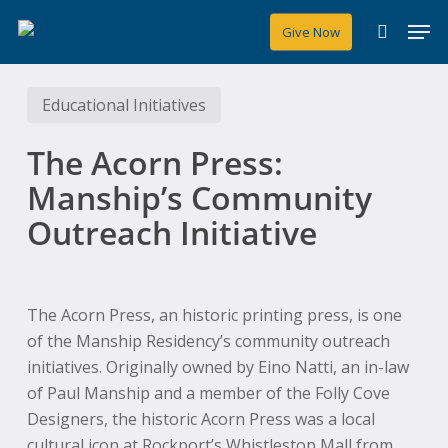
Skip
Men
Give Now
to
search
main
content
Educational Initiatives
The Acorn Press:
Manship’s Community
Outreach Initiative
The Acorn Press, an historic printing press, is one
of the Manship Residency’s community outreach
initiatives. Originally owned by Eino Natti, an in-law
of Paul Manship and a member of the Folly Cove
Designers, the historic Acorn Press was a local
cultural icon at Rockport’s Whistlestop Mall from