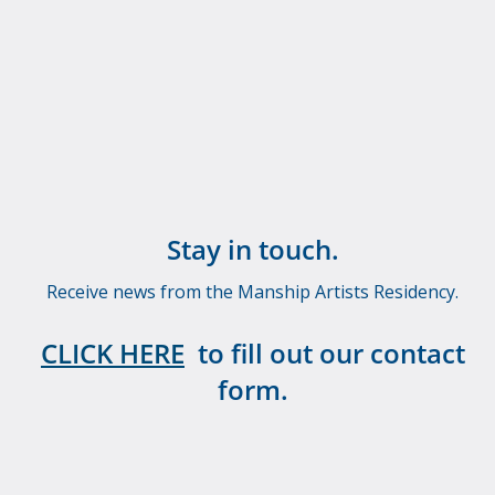
Stay in touch.
Receive news from the Manship Artists Residency.
CLICK HERE
to fill out our contact
form.