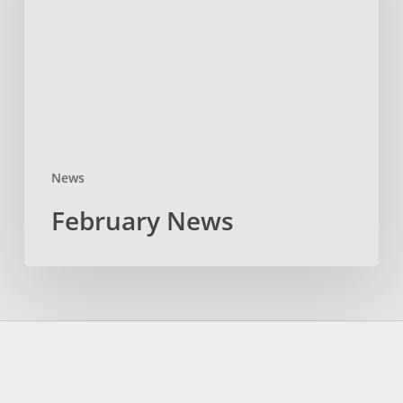
News
February News