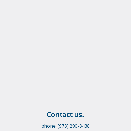
Contact us.
phone: (978) 290-8438