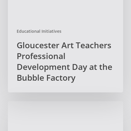
Bubble
Factory
Educational Initiatives
Gloucester Art Teachers
Professional
Development Day at the
Bubble Factory
February
News