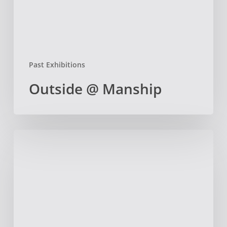
Past Exhibitions
Outside @ Manship
Gloucester
Art
Teachers
Professional
Development
Day at
the