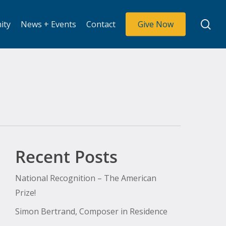
se
ity
News + Events
Contact
Give Now
Recent Posts
National Recognition – The American
Prize!
Simon Bertrand, Composer in Residence