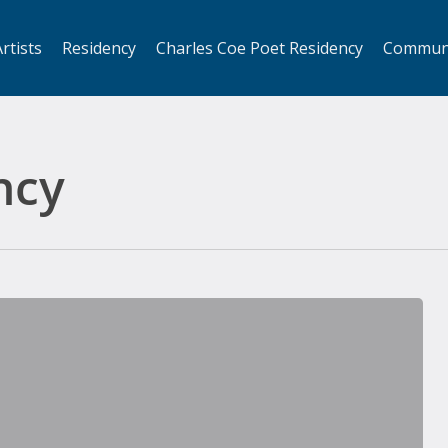
rtists
Residency
Charles Coe Poet Residency
Commun
ncy