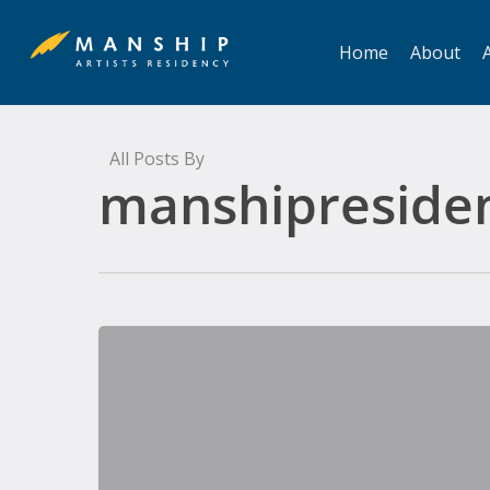
Skip
to
Home
About
A
main
content
All Posts By
manshipreside
Stone,
Ghost,
Life:
A
Ghost