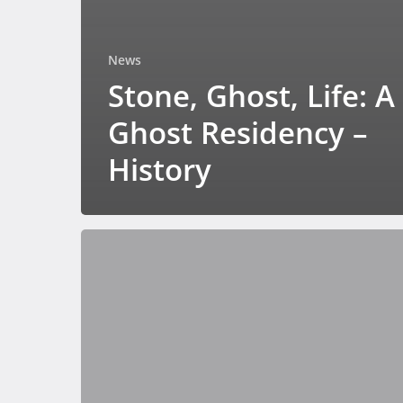
News
Stone, Ghost, Life: A
Ghost Residency –
History
Bridging
art
and
science
with
GMGI