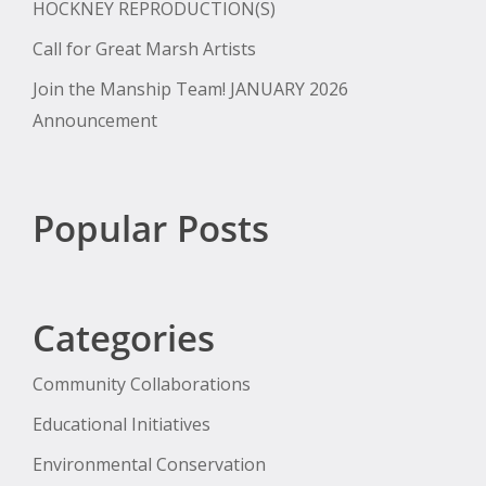
HOCKNEY REPRODUCTION(S)
Call for Great Marsh Artists
Join the Manship Team! JANUARY 2026
Announcement
Popular Posts
Categories
Community Collaborations
Educational Initiatives
Environmental Conservation