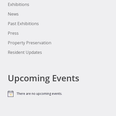
Exhibitions
News
Past Exhibitions
Press
Property Preservation
Resident Updates
Upcoming Events
There are no upcoming events.
Notice